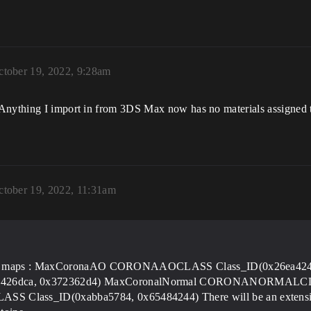
ctober 19, 2022, 9:28am
Anything I import in from 3DS Max now has no materials assigned to
ctober 19, 2022, 11:31am
s
orona maps : MaxCoronaAO CORONAAOCLASS Class_ID(0x26ea42
6dca, 0x372362d4) MaxCoronalNormal CORONANORMALCLASS
ass_ID(0xabba5784, 0x65484244) There will be an extensive l