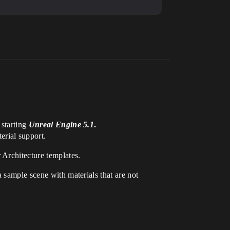
 starting
Unreal Engine 5.1
.
rial support.
 Architecture templates.
 sample scene with materials that are not