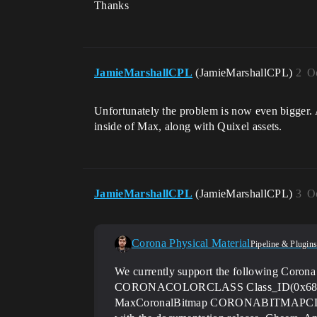
Thanks
JamieMarshallCPL
(JamieMarshallCPL)
2
O
Unfortunately the problem is now even bigger. 
inside of Max, along with Quixel assets.
JamieMarshallCPL
(JamieMarshallCPL)
3
O
Corona Physical Material
Pipeline & Plugin
We currently support the following C
CORONACOLORCLASS Class_ID(0x6842
MaxCoronalBitmap CORONABITMAPCLASS Cl