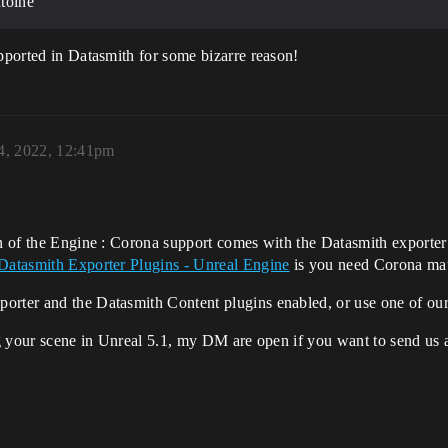
toine
upported in Datasmith for some bizarre reason!
4, 2022, 12:41pm
on of the Engine : Corona support comes with the Datasmith exporter
Datasmith Exporter Plugins - Unreal Engine
is you need Corona mate
orter and the Datasmith Content plugins enabled, or use one of our
ing your scene in Unreal 5.1, my DM are open if you want to send us a