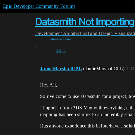
Epic Developer Community Forums
Datasmith Not Importing 
Development
Architectural and Design Visualizat
unreal-engine
,
UE5-0
JamieMarshallCPL
(JamieMarshallCPL)
1
O
Hey All,
So i’ve come to use Datasmith for a project, h
I import in from 3DS Max with everything eith
mapping has been shrunk to an incredibly small s
Has anyone experience this before/have a solutio