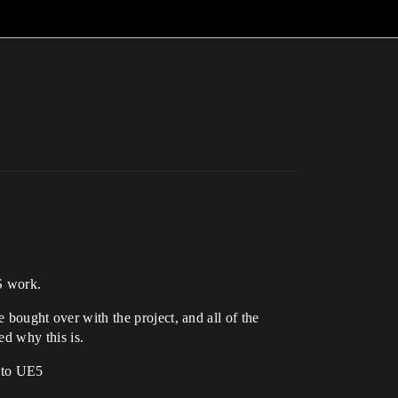
S work.
ought over with the project, and all of the
ed why this is.
into UE5