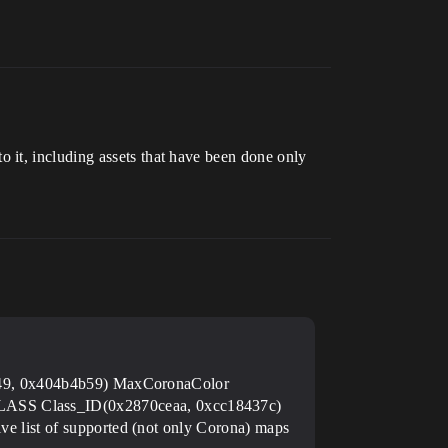
 it, including assets that have been done only
49, 0x404b4b59) MaxCoronaColor
 Class_ID(0x2870ceaa, 0xcc18437c)
ist of supported (not only Corona) maps