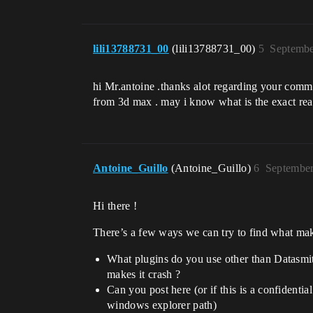
lili13788731_00
(lili13788731_00)
5
Septembe
hi Mr.antoine .thanks alot regarding your comme
from 3d max . may i know what is the exact reas
Antoine_Guillo
(Antoine_Guillo)
6
September
Hi there !
There’s a few ways we can try to find what mak
What plugins do you use other than Datasmit
makes it crash ?
Can you post here (or if this is a confidentia
windows explorer path)