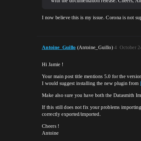
with the documentation release. Cheers, An
I now believe this is my issue. Corona is not s
Antoine_Guillo
(Antoine_Guillo)
4
October 2
Hi Jamie !
Your main post title mentions 5.0 for the versi
I would suggest installing the new plugin from
Make also sure you have both the Datasmith Imp
If this still does not fix your problems import
correctly exported/imported.
Cheers !
Antoine