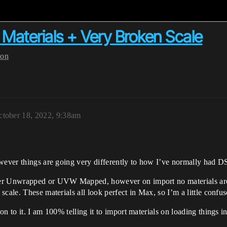
Materials + Very Broken Scale
ion
ctober 18, 2022, 9:38am
owever things are going very differently to how I’ve normally had D
er Unwrapped or UVW Mapped, however on import no materials are b
cale. These materials all look perfect in Max, so I’m a little confus
n to it. I am 100% telling it to import materials on loading things 