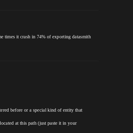
me times it crash in 74% of exporting datasmith
ed before or a special kind of entity that
cated at this path (just paste it in your