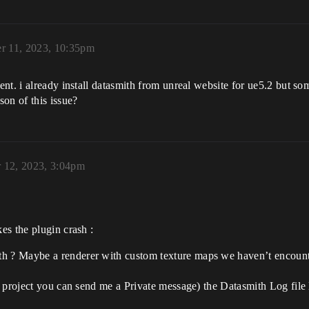
r 11, 2023, 10:35pm
nt. i already install datasmith from unreal website for ue5.2 but so
on of this issue?
 12, 2023, 3:04pm
es the plugin crash :
h ? Maybe a renderer with custom texture maps we haven’t encounter
l project you can send me a Private message) the Datasmith Log file lo