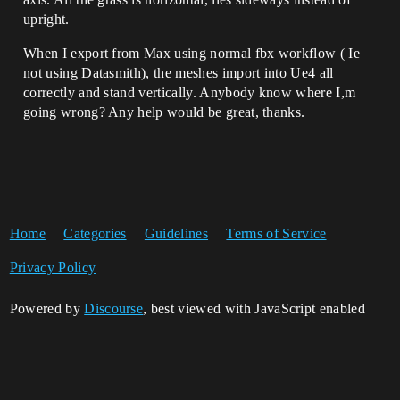
upright.
When I export from Max using normal fbx workflow ( Ie
not using Datasmith), the meshes import into Ue4 all
correctly and stand vertically. Anybody know where I,m
going wrong? Any help would be great, thanks.
Home
Categories
Guidelines
Terms of Service
Privacy Policy
Powered by
Discourse
, best viewed with JavaScript enabled