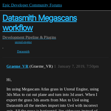
Epic Developer Community Forums
Datasmith Megascans
workflow
Development
Pipeline & Plugins
unreal-engine
,
Datasmith
Graeme_VR
(Graeme_VR)
1
January 7, 2019, 7:50pm
Hi,
Im using Megascans Atlas grass in Unreal Engine, using
3ds Max to cut out plane and turn into 3d asset. When I
export the grass 3ds assets from Max to Ue4 using
Datasmith all the meshes import into Ue4 with incorrect
axis. All the grass is horizontal, lies sideways instead of