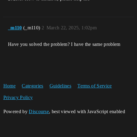
_m110
(_m110)
2
March 22, 2025, 1:02pm
Have you solved the problem? I have the same problem
Home
Categories
Guidelines
Terms of Service
Privacy Policy
Powered by
Discourse
, best viewed with JavaScript enabled