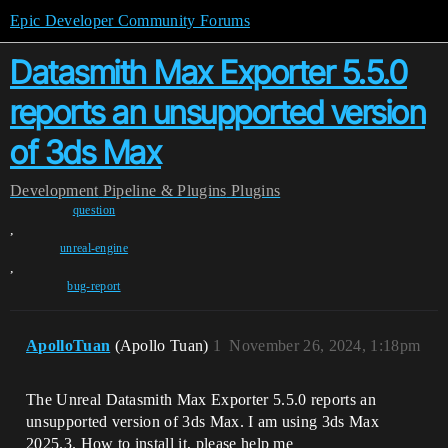
Epic Developer Community Forums
Datasmith Max Exporter 5.5.0
reports an unsupported version
of 3ds Max
Development
Pipeline & Plugins
Plugins
question
,
unreal-engine
,
bug-report
ApolloTuan
(Apollo Tuan)
1
November 26, 2024, 1:18pm
The Unreal Datasmith Max Exporter 5.5.0 reports an
unsupported version of 3ds Max. I am using 3ds Max
2025.3. How to install it, please help me