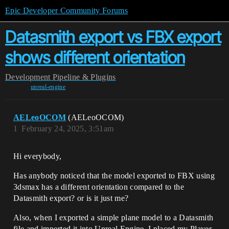
Epic Developer Community Forums
Datasmith export vs FBX export
shows different orientation
Development
Pipeline & Plugins
unreal-engine
AELeoOCOM
(AELeoOCOM)
1
February 24, 2025, 3:51am
Hi everybody,
Has anybody noticed that the model exported to FBX using
3dsmax has a different orientation compared to the
Datasmith export? or is it just me?
Also, when I exported a simple plane model to a Datasmith
file and imported it into Unreal Engine, I placed my Player