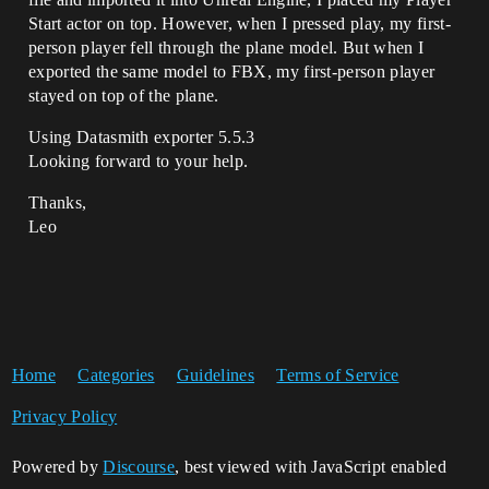
Start actor on top. However, when I pressed play, my first-
person player fell through the plane model. But when I
exported the same model to FBX, my first-person player
stayed on top of the plane.
Using Datasmith exporter 5.5.3
Looking forward to your help.
Thanks,
Leo
Home
Categories
Guidelines
Terms of Service
Privacy Policy
Powered by
Discourse
, best viewed with JavaScript enabled