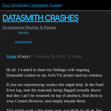
Epic Developer Community Forums
DATASMITH CRASHES
Development
Pipeline & Plugins
question
,
unreal-engine
Grejx
(Grejx)
1
February 28, 2024, 11:10pm
Hi all. I wanted to share my findings with ongoing
Datasmith crashes to my Arch Viz project and my solution.
If you are experiencing crashes this might help. In the Fatal
Error log, note the materials being flagged (usually shows
that they can’t be renamed on top of another), find them in
your Content Browser, and simply rename them.
This might work a few times over, you think its all ok, but