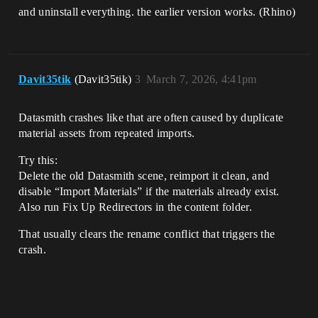
and uninstall everything. the earlier version works. (Rhino)
Davit35tik
(Davit35tik)
3
March 7, 2026, 4:41pm
Datasmith crashes like that are often caused by duplicate
material assets from repeated imports.
Try this:
Delete the old Datasmith scene, reimport it clean, and
disable “Import Materials” if the materials already exist.
Also run Fix Up Redirectors in the content folder.
That usually clears the rename conflict that triggers the
crash.