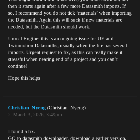
then it starts again after a few more Datasmith imports. If
so, I recommend you do not tick ‘materials’ when importing
the Datasmith. Again this will suck if new materials are
needed, but the Datasmith should work.
Unreal Engine: this is an ongoing issue for UE and
Twinmotion Datasmiths, usually when the file has several
imports. Urgent request to fix, as this can really make it
stressful when nearing end of a project and you can’t
continue!
Hope this helps
Christian_Nyeng
(Christian_Nyeng)
2
March 3, 2026, 3:49pm
I found a fix.
GO to datasmith downloader. download a earlier version.