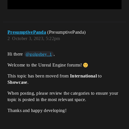
PresumptivePanda
(PresumptivePanda)
2
October 3, 2023, 5:22pm
Hi there
,
@golgebey_1
Welcome to the Unreal Engine forums!
This topic has been moved from
International
to
Showcase
.
When posting, please review the categories to ensure your
topic is posted in the most relevant space.
Thanks and happy developing!