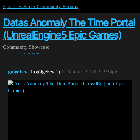
Epic Developer Community Forums
Datas Anomaly The Time Portal
(UnrealEngine5 Epic Games)
Community
Showcase
unreal-engine
golgebey_1
(gölgebey 1)
1
October 3, 2023, 2:38pm