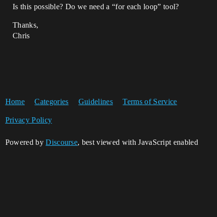
Is this possible? Do we need a “for each loop” tool?
Thanks,
Chris
Home
Categories
Guidelines
Terms of Service
Privacy Policy
Powered by
Discourse
, best viewed with JavaScript enabled