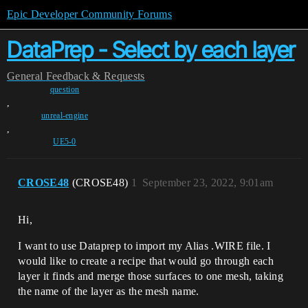
Epic Developer Community Forums
DataPrep - Select by each layer
General
Feedback & Requests
question
,
unreal-engine
,
UE5-0
CROSE48
(CROSE48)
1
September 23, 2022, 9:01am
Hi,
I want to use Dataprep to import my Alias .WIRE file. I
would like to create a recipe that would go through each
layer it finds and merge those surfaces to one mesh, taking
the name of the layer as the mesh name.