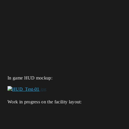
In game HUD mockup:
Work in progress on the facility layout: