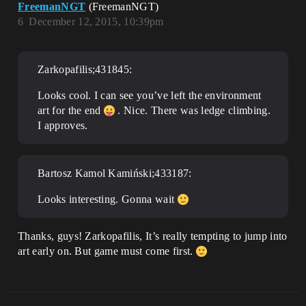
FreemanNGT
(FreemanNGT)
6
December 12, 2015, 10:39pm
Zarkopafilis;431845:
Looks cool. I can see you’ve left the environment
art for the end
. Nice. There was ledge climbing.
I approves.
Bartosz Kamol Kamiński;433187:
Looks interesting. Gonna wait
Thanks, guys! Zarkopafilis, It’s really tempting to jump into
art early on. But game must come first.