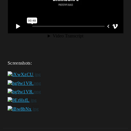
Screenshots: