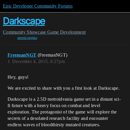
Epic Developer Community Forums
Darkscape
Community
Showcase
Game Development
unreal-engine
FreemanNGT
(FreemanNGT)
1
December 4, 2015, 6:27pm
Hey, guys!
We are excited to share with you a first look at Darkscape.
Darkscape is a 2.5D metroidvania game set in a distant sci-
fi future with a heavy focus on combat and level
exploration. The protagonist of the game will explore the
secrets of a desolated research facility and encounter
endless waves of bloodthirsty mutated creatures.