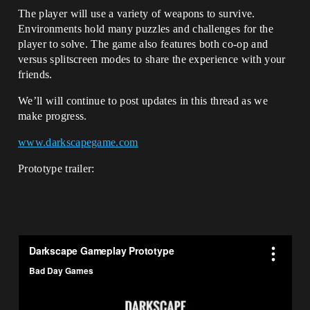
The player will use a variety of weapons to survive.
Environments hold many puzzles and challenges for the
player to solve. The game also features both co-op and
versus splitscreen modes to share the experience with your
friends.
We’ll will continue to post updates in this thread as we
make progress.
www.darkscapegame.com
Prototype trailer: