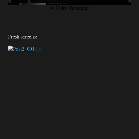
Fresh screens: