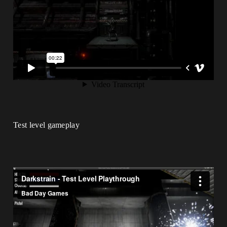
Test level gameplay