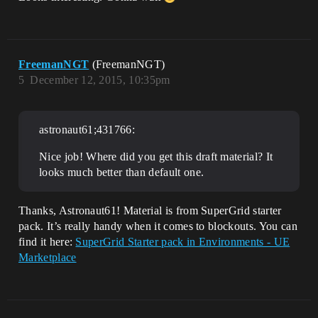
FreemanNGT
(FreemanNGT)
5
December 12, 2015, 10:35pm
astronaut61;431766:
Nice job! Where did you get this draft material? It
looks much better than default one.
Thanks, Astronaut61! Material is from SuperGrid starter
pack. It’s really handy when it comes to blockouts. You can
find it here:
SuperGrid Starter pack in Environments - UE
Marketplace