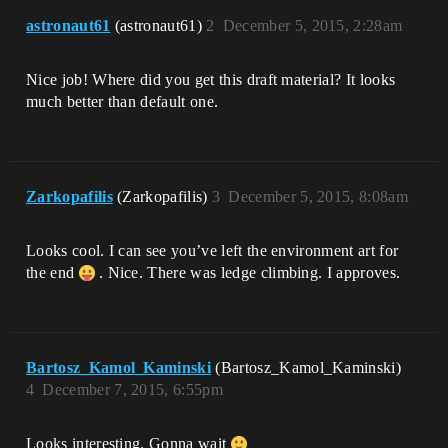
astronaut61
(astronaut61)
2
December 5, 2015, 2:28am
Nice job! Where did you get this draft material? It looks
much better than default one.
Zarkopafilis
(Zarkopafilis)
3
December 5, 2015, 8:08am
Looks cool. I can see you’ve left the environment art for
the end
. Nice. There was ledge climbing. I approves.
Bartosz_Kamol_Kaminski
(Bartosz_Kamol_Kaminski)
4
December 7, 2015, 6:55pm
Looks interesting. Gonna wait