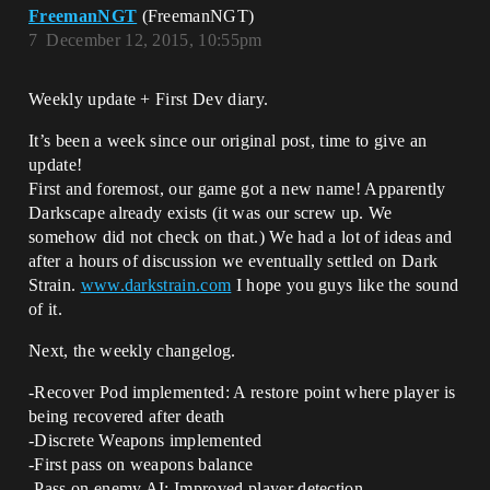
FreemanNGT
(FreemanNGT)
7
December 12, 2015, 10:55pm
Weekly update + First Dev diary.
It’s been a week since our original post, time to give an
update!
First and foremost, our game got a new name! Apparently
Darkscape already exists (it was our screw up. We
somehow did not check on that.) We had a lot of ideas and
after a hours of discussion we eventually settled on Dark
Strain.
www.darkstrain.com
I hope you guys like the sound
of it.
Next, the weekly changelog.
-Recover Pod implemented: A restore point where player is
being recovered after death
-Discrete Weapons implemented
-First pass on weapons balance
-Pass on enemy AI: Improved player detection