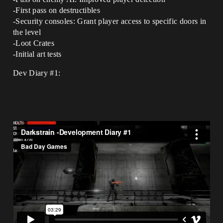
-First pass on destructibles
-Security consoles: Grant player access to specific doors in
the level
-Loot Crates
-Initial art tests
Dev Diary
#1: