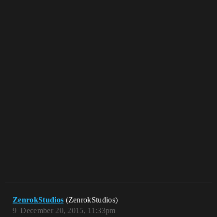
ZenrokStudios
(ZenrokStudios)
9
December 20, 2015, 11:33pm