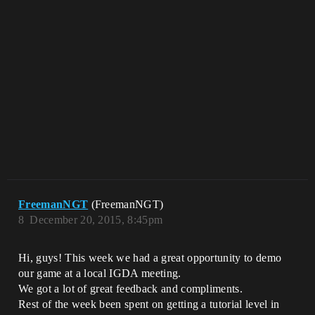
FreemanNGT
(FreemanNGT)
8
December 20, 2015, 8:45pm
Hi, guys! This week we had a great opportunity to demo
our game at a local IGDA meeting.
We got a lot of great feedback and compliments.
Rest of the week been spent on getting a tutorial level in