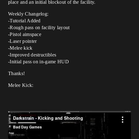
place and an initial blockout of the facility.
Weekly Changelog:
-Tutorial Added
-Rough pass on facility layout
-Pistol aimspace
-Laser pointer
-Melee kick
-Improved destructibles
-Initial pass on in-game HUD
Thanks!
Melee Kick: