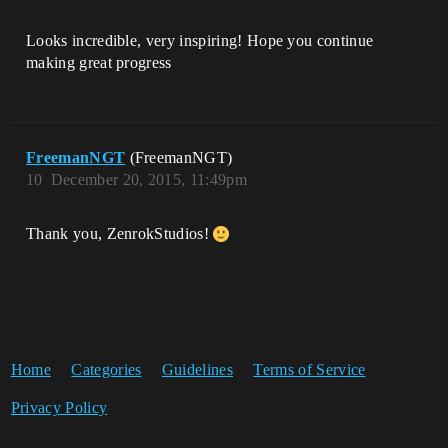
Looks incredible, very inspiring! Hope you continue
making great progress
FreemanNGT
(FreemanNGT)
10
December 20, 2015, 11:49pm
Thank you, ZenrokStudios!
Home
Categories
Guidelines
Terms of Service
Privacy Policy