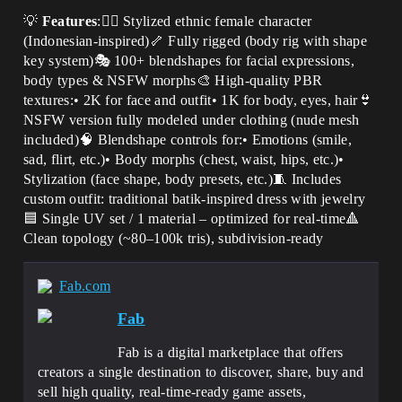
💡
Features
:🧍‍♀️ Stylized ethnic female character
(Indonesian-inspired)🦴 Fully rigged (body rig with shape
key system)🎭 100+ blendshapes for facial expressions,
body types & NSFW morphs🎨 High-quality PBR
textures:• 2K for face and outfit• 1K for body, eyes, hair👙
NSFW version fully modeled under clothing (nude mesh
included)🧠 Blendshape controls for:• Emotions (smile,
sad, flirt, etc.)• Body morphs (chest, waist, hips, etc.)•
Stylization (face shape, body presets, etc.)🧵 Includes
custom outfit: traditional batik-inspired dress with jewelry
🟦 Single UV set / 1 material – optimized for real-time🔺
Clean topology (~80–100k tris), subdivision-ready
Fab.com
Fab
Fab is a digital marketplace that offers
creators a single destination to discover, share, buy and
sell high quality, real-time-ready game assets,