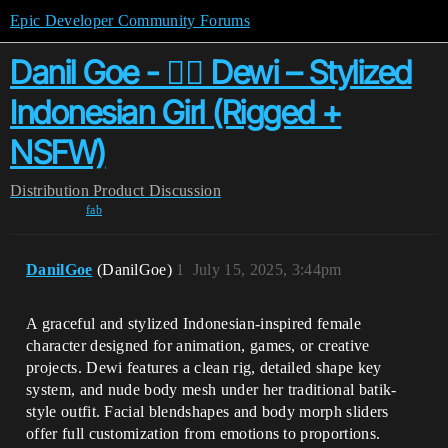
Epic Developer Community Forums
Danil Goe - 🧍‍♀️ Dewi – Stylized
Indonesian Girl (Rigged +
NSFW)
Distribution
Product Discussion
fab
DanilGoe
(DanilGoe)
1
July 15, 2025, 3:44pm
A graceful and stylized Indonesian-inspired female
character designed for animation, games, or creative
projects. Dewi features a clean rig, detailed shape key
system, and nude body mesh under her traditional batik-
style outfit. Facial blendshapes and body morph sliders
offer full customization from emotions to proportions.