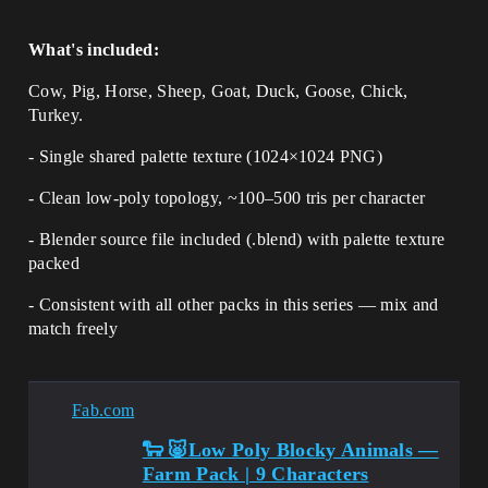
What's included:
Cow, Pig, Horse, Sheep, Goat, Duck, Goose, Chick,
Turkey.
- Single shared palette texture (1024×1024 PNG)
- Clean low-poly topology, ~100–500 tris per character
- Blender source file included (.blend) with palette texture
packed
- Consistent with all other packs in this series — mix and
match freely
Fab.com
🐑 🐷Low Poly Blocky Animals —
Farm Pack | 9 Characters