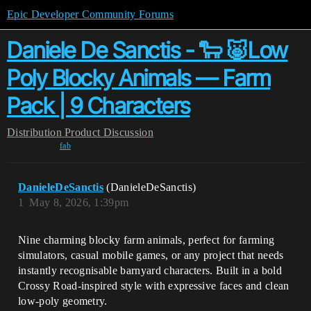
Epic Developer Community Forums
Daniele De Sanctis - 🐑 🐷Low
Poly Blocky Animals — Farm
Pack | 9 Characters
Distribution
Product Discussion
fab
DanieleDeSanctis
(DanieleDeSanctis)
1
May 8, 2026, 1:39pm
Nine charming blocky farm animals, perfect for farming
simulators, casual mobile games, or any project that needs
instantly recognisable barnyard characters. Built in a bold
Crossy Road-inspired style with expressive faces and clean
low-poly geometry.