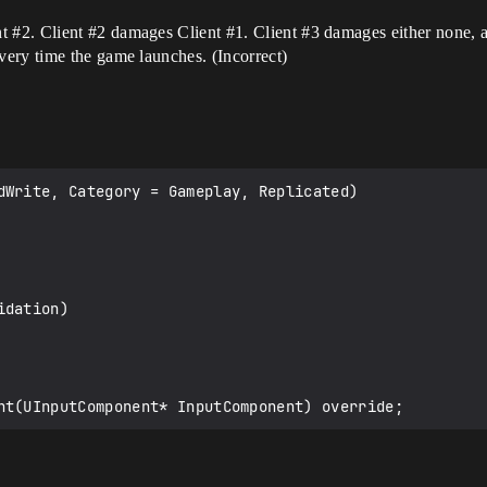
nt
#2
. Client
#2
damages Client
#1
. Client
#3
damages either none, al
ery time the game launches. (Incorrect)
dWrite, Category = Gameplay, Replicated)
