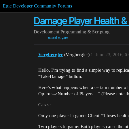
Epic Developer Community Forums
Damage Player Health & 
Development
Programming & Scripting
unreal-engine
Vergbergler
(Vergbergler)
1
June 23, 2016, 6
Hello, I’m trying to find a simple way to replic
“TakeDamage” button.
Here’s what happens when a certain number of pl
Options->Number of Players…” (Please note that
Cases:
Only one player in game: Client
#1
loses health
Two players in game: Both players cause the othe