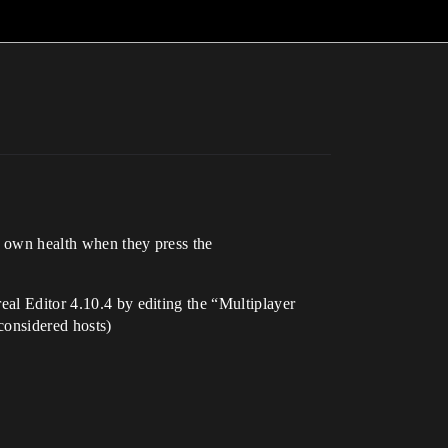
ir own health when they press the
eal Editor 4.10.4 by editing the “Multiplayer
considered hosts)