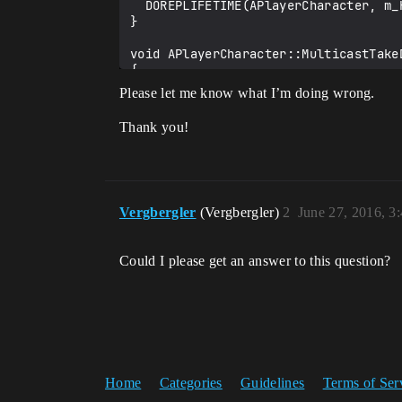
  DOREPLIFETIME(APlayerCharacter, m_Health);

}

void APlayerCharacter::MulticastTakeD
{

  if (m_Health - 10.0f > 0.0f)

Please let me know what I’m doing wrong.
  {

    m_Health -= 10.0f;

Thank you!
  }

  else

  {

    m_Health = 0.0f;

  }

Vergbergler
(Vergbergler)
2
June 27, 2016, 3
}

void APlayerCharacter::ServerTakeDama
Could I please get an answer to this question?
{

  MulticastTakeDamage();

}

bool APlayerCharacter::ServerTakeDama
{

  return true;

}

Home
Categories
Guidelines
Terms of Ser