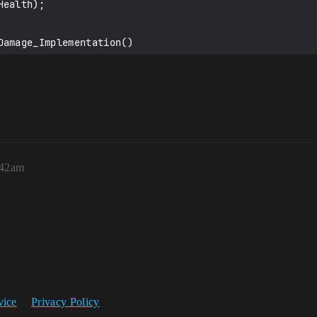
amage_Implementation()

:42am
ge_Implementation()

ge_Validate()

vice
Privacy Policy