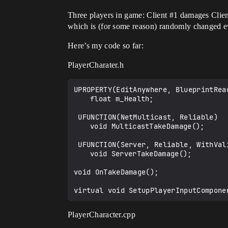
Three players in game: Client
#1
damages Clie
which is (for some reason) randomly changed ev
Here’s my code so far:
PlayerCharater.h
UPROPERTY(EditAnywhere, BlueprintRea
	float m_Health;

 UFUNCTION(NetMulticast, Reliable)

	void MulticastTakeDamage();

 UFUNCTION(Server, Reliable, WithValidation)

	void ServerTakeDamage();

void OnTakeDamage();

PlayerCharacter.cpp