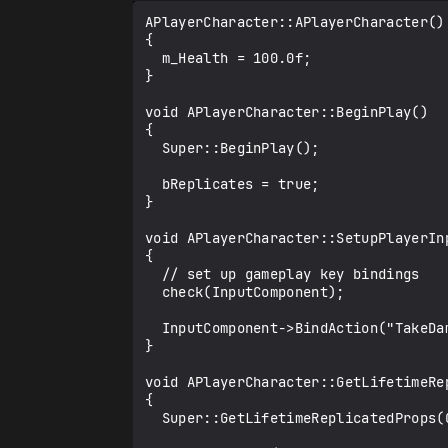
APlayerCharacter::APlayerCharacter()

{

  m_Health = 100.0f;

}

void APlayerCharacter::BeginPlay()

{

  Super::BeginPlay();

  bReplicates = true;

}

void APlayerCharacter::SetupPlayerIn
{

  // set up gameplay key bindings

  check(InputComponent);

  InputComponent->BindAction("TakeDamage", IE_Pressed, this, &APlayerCharacter::OnTakeDamage);

}

void APlayerCharacter::GetLifetimeRe
{

  Super::GetLifetimeReplicatedProps(OutLifetimeProps);
