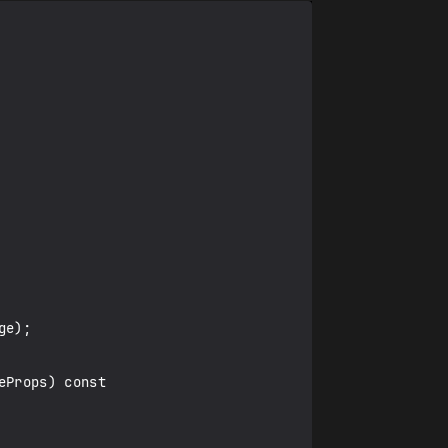
Props) const
