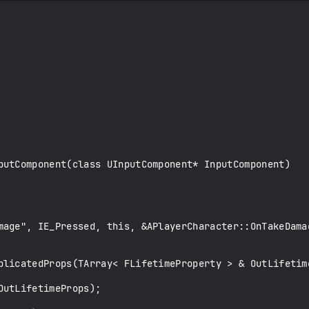
putComponent(class UInputComponent* InputComponent)

plicatedProps(TArray< FLifetimeProperty > & OutLifetime