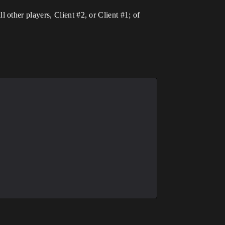
l other players, Client
#2
, or Client
#1
; of