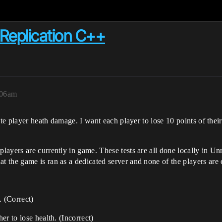
Replication C++
:06am
ate player heath damage. I want each player to lose 10 points of the
ayers are currently in game. These tests are all done locally in Unr
 the game is ran as a dedicated server and none of the players are 
. (Correct)
r to lose health. (Incorrect)