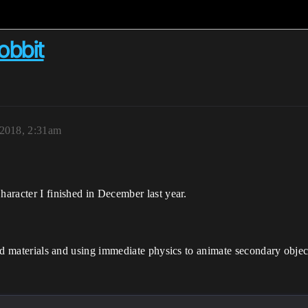
obbit
 2018, 2:31am
haracter I finished in December last year.
ered materials and using immediate physics to animate secondary objec