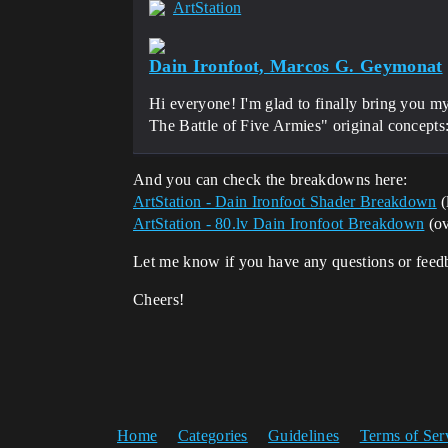
ArtStation
Dain Ironfoot, Marcos G. Geymonat
Hi everyone! I'm glad to finally bring you m
The Battle of Five Armies" original concepts
And you can check the breakdowns here:
ArtStation - Dain Ironfoot Shader Breakdown
(
ArtStation - 80.lv Dain Ironfoot Breakdown
(ov
Let me know if you have any questions or feed
Cheers!
Home
Categories
Guidelines
Terms of Ser