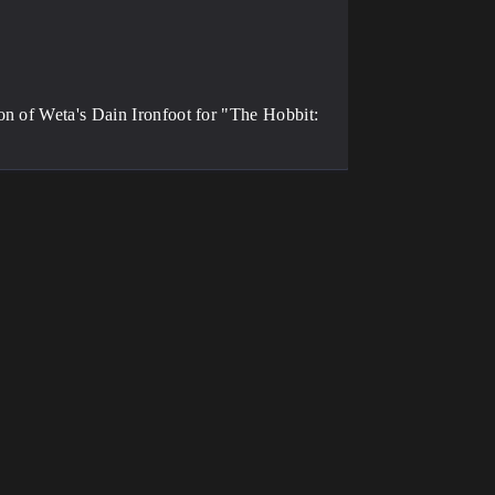
on of Weta's Dain Ironfoot for "The Hobbit: