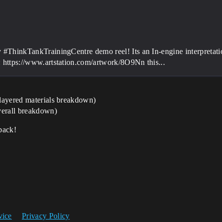
y #ThinkTankTrainingCentre demo reel! Its an In-engine interpretati
: https://www.artstation.com/artwork/8O9Nn this...
layered materials breakdown)
erall breakdown)
back!
vice
Privacy Policy