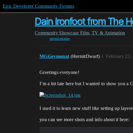
Epic Developer Community Forums
Dain Ironfoot from The H
Community
Showcase
Film, TV & Animation
unreal-engine
MGGeymonat
(HermitDwarf)
1
February 22,
Greetings everyone!
I’m a bit late here but I wanted to show you a C
I used it to learn new stuff like setting up lay
you can see more shots and info about it here: