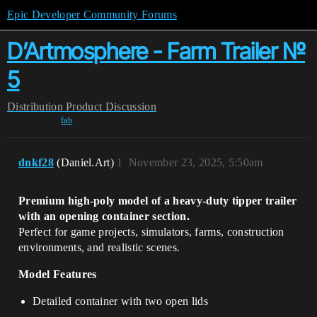
Epic Developer Community Forums
D’Artmosphere - Farm Trailer №
5
Distribution
Product Discussion
fab
dnkf28
(Daniel.Art)
1
November 23, 2025, 5:50am
Premium high-poly model of a heavy-duty tipper trailer
with an opening container section.
Perfect for game projects, simulators, farms, construction
environments, and realistic scenes.
Model Features
Detailed container with two open lids