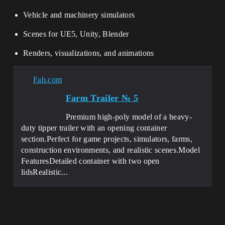
Vehicle and machinery simulators
Scenes for UE5, Unity, Blender
Renders, visualizations, and animations
Fab.com
Farm Trailer № 5
Premium high-poly model of a heavy-
duty tipper trailer with an opening container
section.Perfect for game projects, simulators, farms,
construction environments, and realistic scenes.Model
FeaturesDetailed container with two open
lidsRealistic...