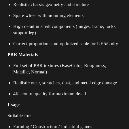
Realistic chassis geometry and structure
Spare wheel with mounting elements
High detail in small components (hinges, frame, locks,
support leg)
Correct proportions and optimized scale for UE5/Unity
PBR Materials
Full set of PBR textures (BaseColor, Roughness,
Metallic, Normal)
Realistic wear, scratches, dust, and metal edge damage
4K texture quality for maximum detail
Usage
Suitable for:
Farming / Construction / Industrial games