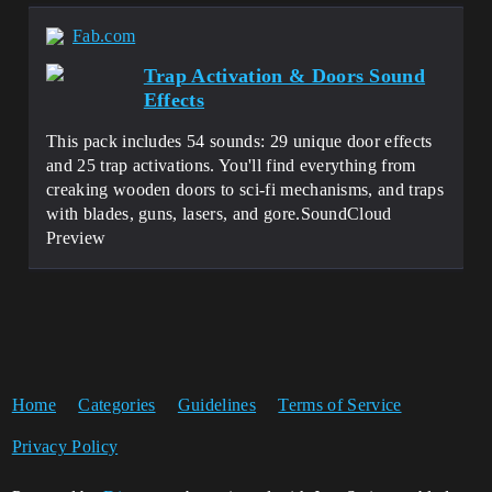
Fab.com
Trap Activation & Doors Sound
Effects
This pack includes 54 sounds: 29 unique door effects
and 25 trap activations. You'll find everything from
creaking wooden doors to sci-fi mechanisms, and traps
with blades, guns, lasers, and gore.SoundCloud
Preview
Home
Categories
Guidelines
Terms of Service
Privacy Policy