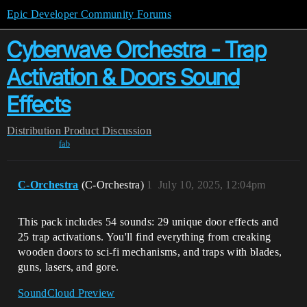
Epic Developer Community Forums
Cyberwave Orchestra - Trap
Activation & Doors Sound
Effects
Distribution
Product Discussion
fab
C-Orchestra
(C-Orchestra)
1
July 10, 2025, 12:04pm
This pack includes 54 sounds: 29 unique door effects and
25 trap activations. You'll find everything from creaking
wooden doors to sci-fi mechanisms, and traps with blades,
guns, lasers, and gore.
SoundCloud Preview