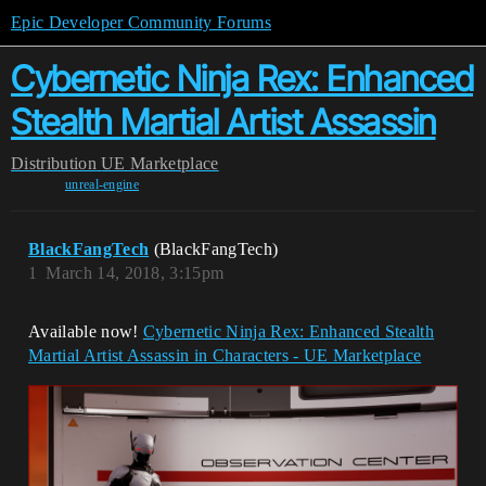
Epic Developer Community Forums
Cybernetic Ninja Rex: Enhanced
Stealth Martial Artist Assassin
Distribution
UE Marketplace
unreal-engine
BlackFangTech
(BlackFangTech)
1
March 14, 2018, 3:15pm
Available now!
Cybernetic Ninja Rex: Enhanced Stealth
Martial Artist Assassin in Characters - UE Marketplace