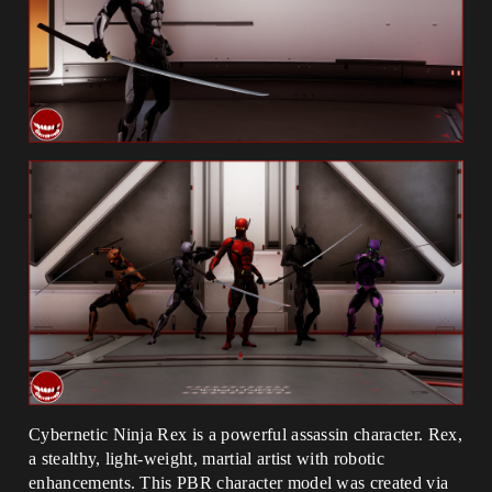
Cybernetic Ninja Rex is a powerful assassin character. Rex,
a stealthy, light-weight, martial artist with robotic
enhancements. This PBR character model was created via