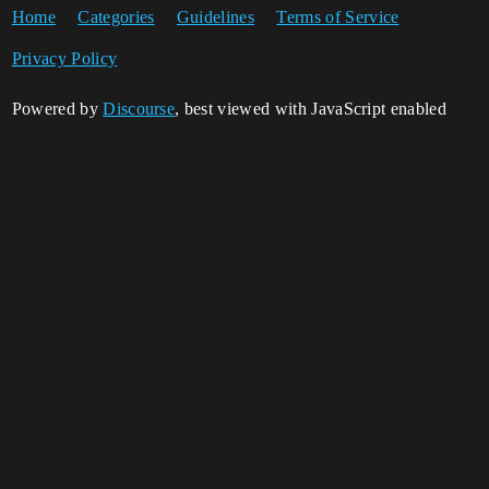
Home
Categories
Guidelines
Terms of Service
Privacy Policy
Powered by
Discourse
, best viewed with JavaScript enabled