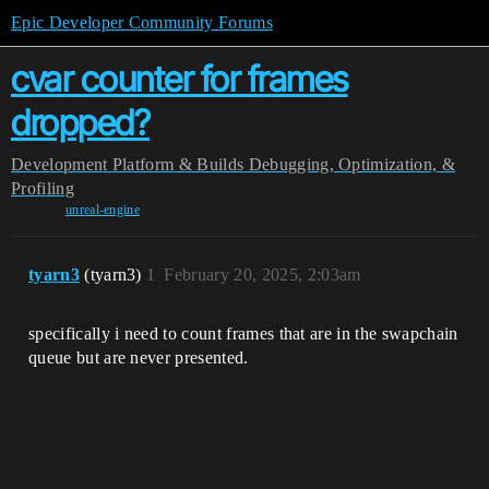
Epic Developer Community Forums
cvar counter for frames
dropped?
Development
Platform & Builds
Debugging, Optimization, &
Profiling
unreal-engine
tyarn3
(tyarn3)
1
February 20, 2025, 2:03am
specifically i need to count frames that are in the swapchain
queue but are never presented.