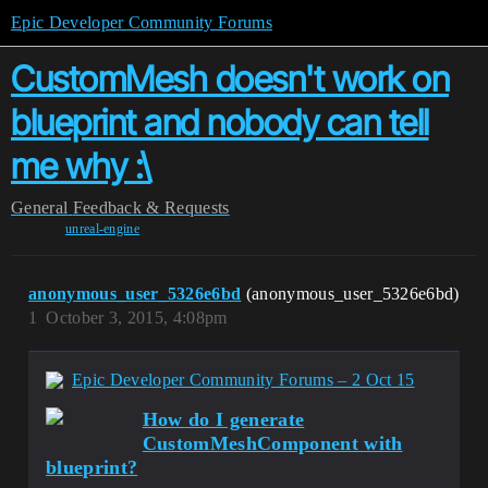
Epic Developer Community Forums
CustomMesh doesn't work on
blueprint and nobody can tell
me why :\
General
Feedback & Requests
unreal-engine
anonymous_user_5326e6bd
(anonymous_user_5326e6bd)
1
October 3, 2015, 4:08pm
Epic Developer Community Forums – 2 Oct 15
How do I generate
CustomMeshComponent with
blueprint?