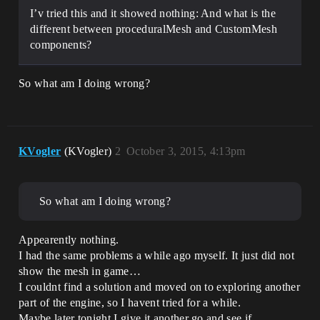
I’v tried this and it showed nothing: And what is the
different between proceduralMesh and CustomMesh
components?
So what am I doing wrong?
KVogler
(KVogler)
2
October 3, 2015, 4:13pm
So what am I doing wrong?
Appearently nothing.
I had the same problems a while ago myself. It just did not
show the mesh in game…
I couldnt find a solution and moved on to exploring another
part of the engine, so I havent tried for a while.
Maybe later tonight I give it another go and see if