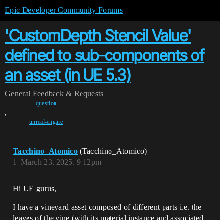
Epic Developer Community Forums
'CustomDepth Stencil Value'
defined to sub-components of
an asset (in UE 5.3)
General
Feedback & Requests
question
,
unreal-engine
Tacchino_Atomico
(Tacchino_Atomico)
1
March 23, 2025, 9:12pm
Hi UE gurus,
I have a vineyard asset composed of different parts i.e. the
leaves of the vine (with its material instance and associated