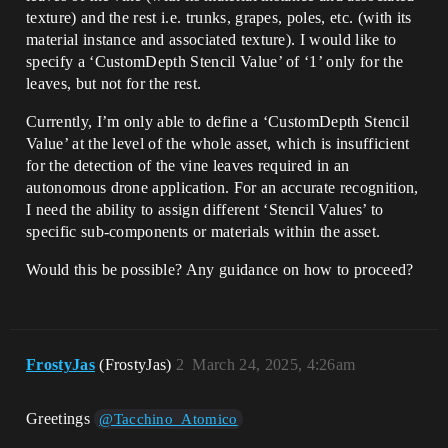
texture) and the rest i.e. trunks, grapes, poles, etc. (with its
material instance and associated texture). I would like to
specify a ‘CustomDepth Stencil Value’ of ‘1’ only for the
leaves, but not for the rest.
Currently, I’m only able to define a ‘CustomDepth Stencil
Value’ at the level of the whole asset, which is insufficient
for the detection of the vine leaves required in an
autonomous drone application. For an accurate recognition,
I need the ability to assign different ‘Stencil Values’ to
specific sub-components or materials within the asset.
Would this be possible? Any guidance on how to proceed?
FrostyJas
(FrostyJas)
2
March 24, 2025, 4:26am
Greetings
@Tacchino_Atomico