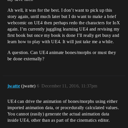
Ah well, it was for the best. I don’t want to pick up this
story again, until much later but I do want to make a brief
webcomic on UE4 then perhaps redo the characters for IoX
again. I’m currently juggling learning UE4 and revising my
first book but once my book is done I’ll really get busy and
learn how to play with UE4. It will just take me a while.
A question. Can UE4 animate bones/morphs or must they
be done externally?
jwatte
(jwatte)
6
December 11, 2016, 11:37pm
UE4 can drive the animation of bones/morphs using either
imported animation data, or procedurally calculated values.
You cannot (easily) generate the actual animation data
inside UE4, other than as part of the cinematics editor.