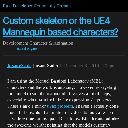
Epic Developer Community Forums
Custom skeleton or the UE4
Mannequin based characters?
Development
Character & Animation
unreal-engine
InsaneXade
(InsaneXade)
1
December 8, 2016, 5:09pm
I am using the Manuel Bastioni Laboratory (MBL)
characters and the work is amazing. However, retargeting
the model to suit the mannequin involves a lot of steps,
especially when you include the expression shape keys.
There’s also a minor
twist problem
. I haven’t actually done
much but download a number of videos to look at when I
have free time on my ipad. But I know Blender and admire
the awesome weight painting that the models currently