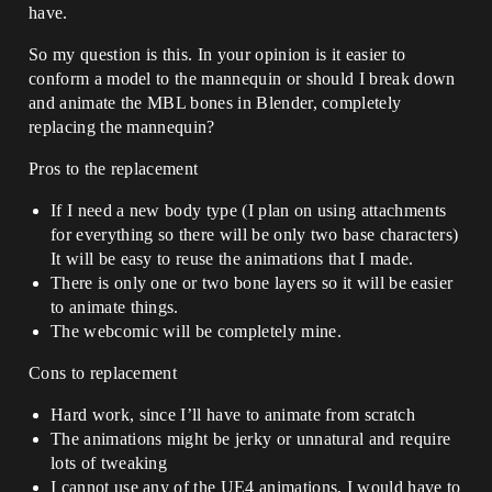
have.
So my question is this. In your opinion is it easier to
conform a model to the mannequin or should I break down
and animate the MBL bones in Blender, completely
replacing the mannequin?
Pros to the replacement
If I need a new body type (I plan on using attachments
for everything so there will be only two base characters)
It will be easy to reuse the animations that I made.
There is only one or two bone layers so it will be easier
to animate things.
The webcomic will be completely mine.
Cons to replacement
Hard work, since I’ll have to animate from scratch
The animations might be jerky or unnatural and require
lots of tweaking
I cannot use any of the UE4 animations, I would have to