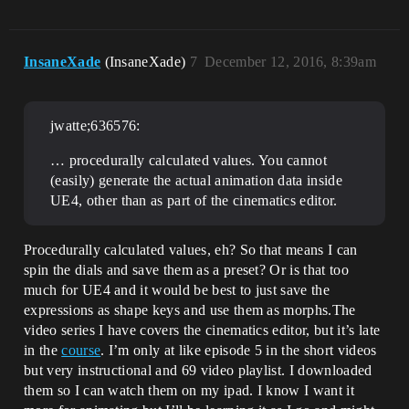
InsaneXade
(InsaneXade)
7
December 12, 2016, 8:39am
jwatte;636576:
… procedurally calculated values. You cannot
(easily) generate the actual animation data inside
UE4, other than as part of the cinematics editor.
Procedurally calculated values, eh? So that means I can
spin the dials and save them as a preset? Or is that too
much for UE4 and it would be best to just save the
expressions as shape keys and use them as morphs.The
video series I have covers the cinematics editor, but it’s late
in the
course
. I’m only at like episode 5 in the short videos
but very instructional and 69 video playlist. I downloaded
them so I can watch them on my ipad. I know I want it