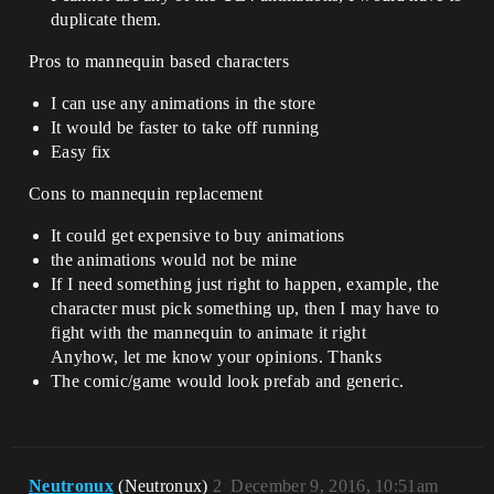
duplicate them.
Pros to mannequin based characters
I can use any animations in the store
It would be faster to take off running
Easy fix
Cons to mannequin replacement
It could get expensive to buy animations
the animations would not be mine
If I need something just right to happen, example, the
character must pick something up, then I may have to
fight with the mannequin to animate it right
Anyhow, let me know your opinions. Thanks
The comic/game would look prefab and generic.
Neutronux
(Neutronux)
2
December 9, 2016, 10:51am