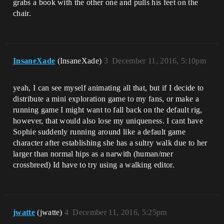
grabs a book with the other one and pulls his feet on the
chair.
InsaneXade
(InsaneXade)
3
December 11, 2016, 5:10pm
yeah, I can see myself animating all that, but if I decide to
distribute a mini exploration game to my fans, or make a
running game I might want to fall back on the default rig,
however, that would also lose my uniqueness. I cant have
Sophie suddenly running around like a default game
character after establishing she has a sultry walk due to her
larger than normal hips as a narwith (human/mer
crossbreed) Id have to try using a walking editor.
jwatte
(jwatte)
4
December 11, 2016, 5:25pm