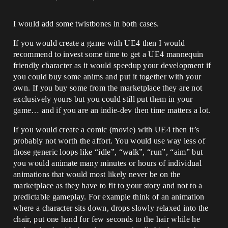
I would add some twistbones in both cases.
If you would create a game with UE4 then I would
recommend to invest some time to get a UE4 mannequin
friendly character as it would speedup your development if
you could buy some anims and put it together with your
own. If you buy some from the marketplace they are not
exclusively yours but you could still put them in your
game… and if you are an indie-dev then time matters a lot.
If you would create a comic (movie) with UE4 then it’s
probably not worth the affort. You would use way less of
those generic loops like “idle”, “walk”, “run”, “aim” but
you would animate many minutes or hours of individual
animations that would most likely never be on the
marketplace as they have to fit to your story and not to a
predictable gameplay. For example think of an animation
where a character sits down, drops slowly relaxed into the
chair, put one hand for few seconds to the hair while he