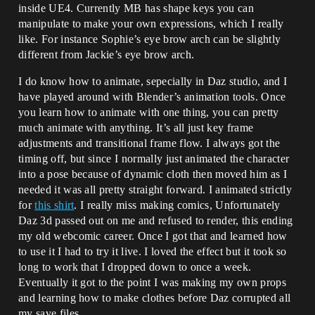
inside UE4. Currently MB has shape keys you can
manipulate to make your own expressions, which I really
like. For instance Sophie’s eye brow arch can be slightly
different from Jackie’s eye brow arch.
I do know how to animate, sepecially in Daz studio, and I
have played around with Blender’s animation tools. Once
you learn how to animate with one thing, you can pretty
much animate with anything. It’s all just key frame
adjustments and transitional frame flow. I always got the
timing off, but since I normally just animated the character
into a pose because of dynamic cloth then moved him as I
needed it was all pretty straight forward. I animated strictly
for
this shirt
. I really miss making comics, Unfortunately
Daz 3d passed out on me and refused to render, this ending
my old webcomic career. Once I got that and learned how
to use it I had to try it live. I loved the effect but it took so
long to work that I dropped down to once a week.
Eventually it got to the point I was making my own props
and learning how to make clothes before Daz corrupted all
my save files.