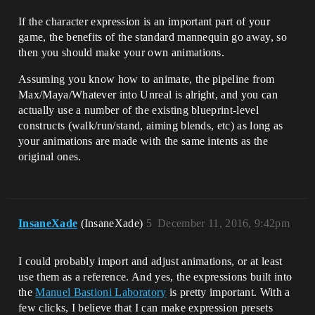
If the character expression is an important part of your
game, the benefits of the standard mannequin go away, so
then you should make your own animations.
Assuming you know how to animate, the pipeline from
Max/Maya/Whatever into Unreal is alright, and you can
actually use a number of the existing blueprint-level
constructs (walk/run/stand, aiming blends, etc) as long as
your animations are made with the same intents as the
original ones.
InsaneXade
(InsaneXade)
5
December 11, 2016, 9:42pm
I could probably import and adjust animations, or at least
use them as a reference. And yes, the expressions built into
the
Manuel Bastioni Laboratory
is pretty important. With a
few clicks, I believe that I can make expression presets