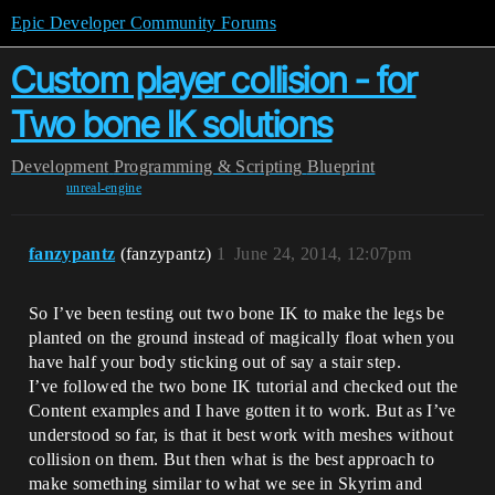
Epic Developer Community Forums
Custom player collision - for
Two bone IK solutions
Development
Programming & Scripting
Blueprint
unreal-engine
fanzypantz
(fanzypantz)
1
June 24, 2014, 12:07pm
So I’ve been testing out two bone IK to make the legs be
planted on the ground instead of magically float when you
have half your body sticking out of say a stair step.
I’ve followed the two bone IK tutorial and checked out the
Content examples and I have gotten it to work. But as I’ve
understood so far, is that it best work with meshes without
collision on them. But then what is the best approach to
make something similar to what we see in Skyrim and