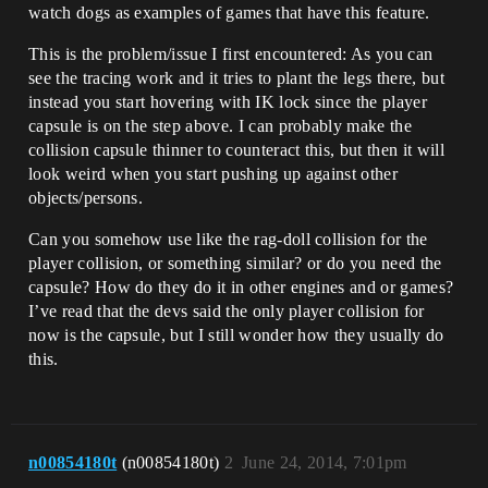
watch dogs as examples of games that have this feature.
This is the problem/issue I first encountered: As you can
see the tracing work and it tries to plant the legs there, but
instead you start hovering with IK lock since the player
capsule is on the step above. I can probably make the
collision capsule thinner to counteract this, but then it will
look weird when you start pushing up against other
objects/persons.
Can you somehow use like the rag-doll collision for the
player collision, or something similar? or do you need the
capsule? How do they do it in other engines and or games?
I’ve read that the devs said the only player collision for
now is the capsule, but I still wonder how they usually do
this.
n00854180t
(n00854180t)
2
June 24, 2014, 7:01pm