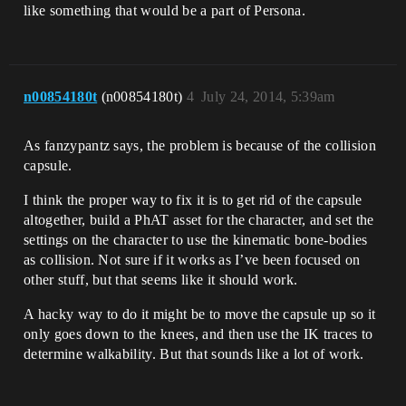
like something that would be a part of Persona.
n00854180t
(n00854180t)
4
July 24, 2014, 5:39am
As fanzypantz says, the problem is because of the collision
capsule.
I think the proper way to fix it is to get rid of the capsule
altogether, build a PhAT asset for the character, and set the
settings on the character to use the kinematic bone-bodies
as collision. Not sure if it works as I’ve been focused on
other stuff, but that seems like it should work.
A hacky way to do it might be to move the capsule up so it
only goes down to the knees, and then use the IK traces to
determine walkability. But that sounds like a lot of work.