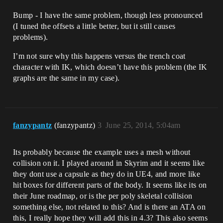
Bump - I have the same problem, though less pronounced
(I tuned the offsets a little better, but it still causes
problems).
I’m not sure why this happens versus the trench coat
character with IK, which doesn’t have this problem (the IK
graphs are the same in my case).
fanzypantz
(fanzypantz)
3
June 25, 2014, 5:04am
Its probably because the example uses a mesh without
collision on it. I played around in Skyrim and it seems like
they dont use a capsule as they do in UE4, and more like
hit boxes for different parts of the body. It seems like its on
their June roadmap, or is the per poly skeletal collision
something else, not related to this? And is there an ATA on
this, I really hope they will add this in 4.3? This also seems