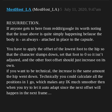
MostHost_LA
(MostHost_LA)
5
July 11, 2020, 9:47am
RESURRECTION.
If anyone gets to here from reddit/google its worth noting
that the issue above is quite simply happening befause the
body is - as always - attached in place to the capsule.
You have to apply the offset of the lowest foot to the hip so
that the character slumps down, set that foot to 0 so it isn’t
adjusted, and the other foot offset should just increase on its
own.
if you want to be technical, the increase is the same amount
the hip went down. Technically you could calculate all the
positions in 1 go, which makes any IK much smoother then
when you try to let it auto adapt since the next offset will
happen in the next frame…