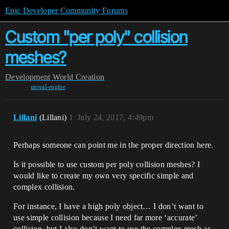
Epic Developer Community Forums
Custom "per poly" collision
meshes?
Development
World Creation
unreal-engine
Lillani
(Lillani)
1
July 24, 2017, 4:49pm
Perhaps someone can point me in the proper direction here.
Is it possible to use custom per poly collision meshes? I
would like to create my own very specific simple and
complex collision.
For instance, I have a high poly object… I don’t want to
use simple collision because I need far more ‘accurate’
collision, but I also don’t want to use the complex mesh as