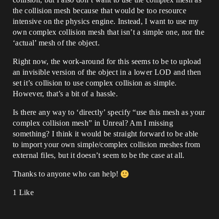
the collision mesh because that would be too resource
intensive on the physics engine. Instead, I want to use my
own complex collision mesh that isn’t a simple one, nor the
‘actual’ mesh of the object.
Right now, the work-around for this seems to be to upload
an invisible version of the object in a lower LOD and then
set it’s collision to use complex collision as simple.
However, that’s a bit of a hassle.
Is there any way to ‘directly’ specify “use this mesh as your
complex collision mesh” in Unreal? Am I missing
something? I think it would be straight forward to be able
to import your own simple/complex collision meshes from
external files, but it doesn’t seem to be the case at all.
Thanks to anyone who can help!
1 Like