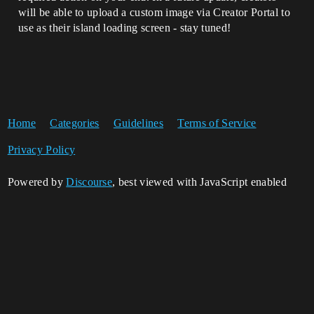
will be able to upload a custom image via Creator Portal to
use as their island loading screen - stay tuned!
Home
Categories
Guidelines
Terms of Service
Privacy Policy
Powered by
Discourse
, best viewed with JavaScript enabled