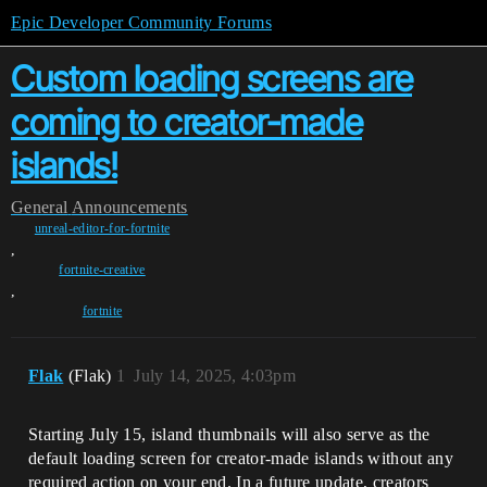
Epic Developer Community Forums
Custom loading screens are
coming to creator-made
islands!
General
Announcements
unreal-editor-for-fortnite
,
fortnite-creative
,
fortnite
Flak
(Flak)
1
July 14, 2025, 4:03pm
Starting July 15, island thumbnails will also serve as the
default loading screen for creator-made islands without any
required action on your end. In a future update, creators