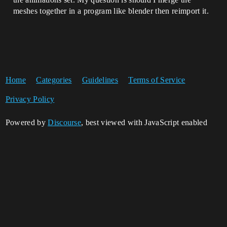
meshes together in a program like blender then reimport it.
Home
Categories
Guidelines
Terms of Service
Privacy Policy
Powered by
Discourse
, best viewed with JavaScript enabled