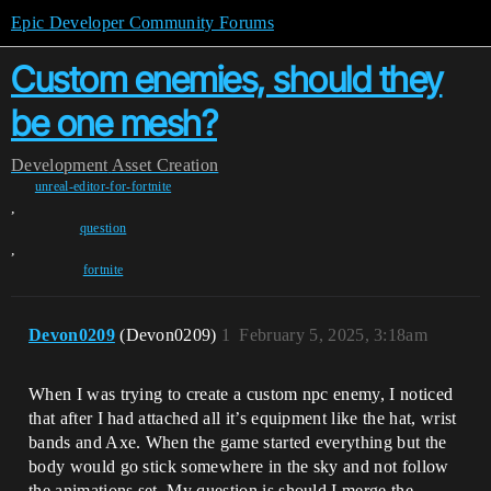
Epic Developer Community Forums
Custom enemies, should they
be one mesh?
Development
Asset Creation
unreal-editor-for-fortnite
,
question
,
fortnite
Devon0209
(Devon0209)
1
February 5, 2025, 3:18am
When I was trying to create a custom npc enemy, I noticed
that after I had attached all it’s equipment like the hat, wrist
bands and Axe. When the game started everything but the
body would go stick somewhere in the sky and not follow
the animations set. My question is should I merge the