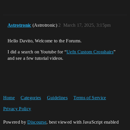
Astrotronic
(Astrotronic)
2
March 17, 2025, 3:15pm
Hello Davito, Welcome to the Forums.
I did a search on Youtube for “
Uefn Custom Crosshairs
”
and see a few tutorial videos.
Home
Categories
Guidelines
Terms of Service
Privacy Policy
Powered by
Discourse
, best viewed with JavaScript enabled