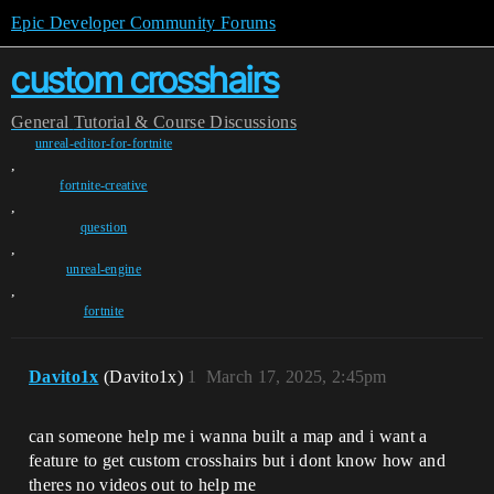
Epic Developer Community Forums
custom crosshairs
General
Tutorial & Course Discussions
unreal-editor-for-fortnite
,
fortnite-creative
,
question
,
unreal-engine
,
fortnite
Davito1x
(Davito1x)
1
March 17, 2025, 2:45pm
can someone help me i wanna built a map and i want a
feature to get custom crosshairs but i dont know how and
theres no videos out to help me