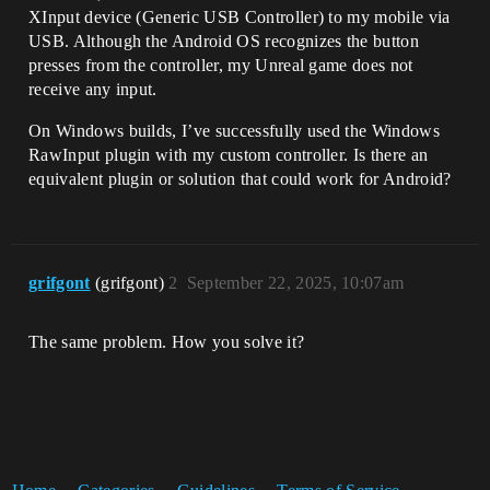
XInput device (Generic USB Controller) to my mobile via
USB. Although the Android OS recognizes the button
presses from the controller, my Unreal game does not
receive any input.
On Windows builds, I’ve successfully used the Windows
RawInput plugin with my custom controller. Is there an
equivalent plugin or solution that could work for Android?
grifgont
(grifgont)
2
September 22, 2025, 10:07am
The same problem. How you solve it?