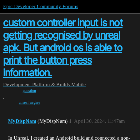
Epic Developer Community Forums
custom controller input is not
getting recognised by unreal
apk. But android os is able to
print the button press
information.
Development
Platform & Builds
Mobile
question
,
unreal-engine
MyDispNam
(MyDispNam)
1
April 30, 2024, 11:47am
In Unreal, I created an Android build and connected a non-