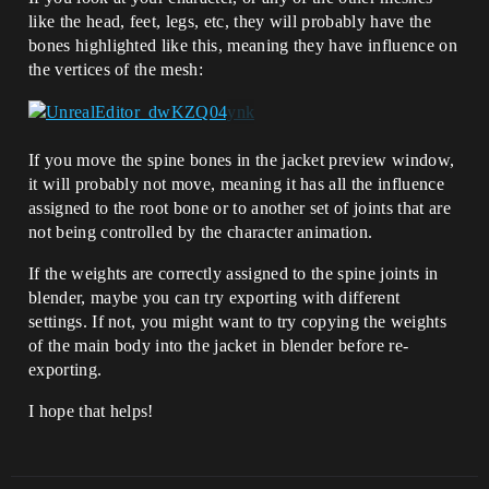
like the head, feet, legs, etc, they will probably have the
bones highlighted like this, meaning they have influence on
the vertices of the mesh:
If you move the spine bones in the jacket preview window,
it will probably not move, meaning it has all the influence
assigned to the root bone or to another set of joints that are
not being controlled by the character animation.
If the weights are correctly assigned to the spine joints in
blender, maybe you can try exporting with different
settings. If not, you might want to try copying the weights
of the main body into the jacket in blender before re-
exporting.
I hope that helps!