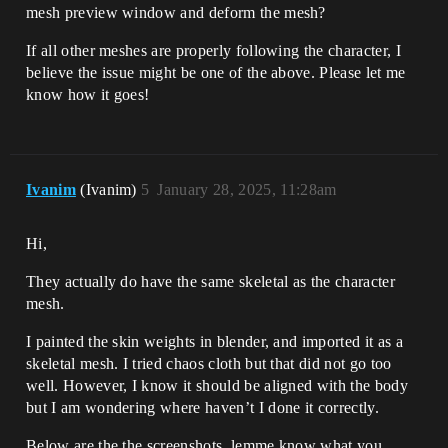
mesh preview window and deform the mesh?
If all other meshes are properly following the character, I
believe the issue might be one of the above. Please let me
know how it goes!
Ivanim
(Ivanim)
5
January 28, 2025, 11:28am
Hi,
They actually do have the same skeletal as the character
mesh.
I painted the skin weights in blender, and imported it as a
skeletal mesh. I tried chaos cloth but that did not go too
well. However, I know it should be aligned with the body
but I am wondering where haven’t I done it correctly.
Below are the the screenshots, lemme know what you