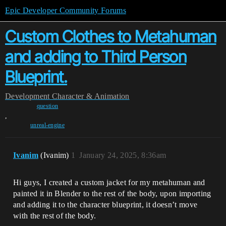
Epic Developer Community Forums
Custom Clothes to Metahuman
and adding to Third Person
Blueprint.
Development
Character & Animation
question
,
unreal-engine
Ivanim
(Ivanim)
1
January 24, 2025, 8:36am
Hi guys, I created a custom jacket for my metahuman and
painted it in Blender to the rest of the body, upon importing
and adding it to the character blueprint, it doesn’t move
with the rest of the body.