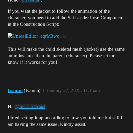
@Ivanim
If you want the jacket to follow the animation of the
character, you need to add the Set Leader Pose Component
in the Construction Script:
This will make the child skeletal mesh (jacket) use the same
anim instance than the parent (character). Please let me
know if it works for you!
Ivanim
(Ivanim)
3
January 27, 2025, 11:15am
Hi
@brs-ianferrari
I tried setting it up according to how you told me but still I
am having the same issue. Kindly assist.