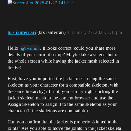
brs-ianferrari
(brs-ianferrari)
4
January 27, 2025, 2:17pm
Hello
, it looks correct, could you share more
@Ivanim
details of your current set up? Maybe take a screenshot of
the whole screen while having the jacket mesh selected in
the BP.
First, have you imported the jacket mesh using the same
skeleton as your character (or a compatible skeleton, with
the same hierarchy)? If not, you can try right-clicking the
jacket skeletal mesh in the content browser and use the
Assign Skeleton to assign it to the same skeleton as your
character (if the skeletons are compatible).
Can you confirm that the jacket is properly skinned to the
joints? Are you able to move the joints in the jacket skeletal