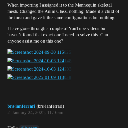
When importing I assigned it to the Mannequin skeletal
mesh. Changed the Anim Class, nothing. Made it a child of
the torso and gave it the same configurations but nothing.
I have gone through a couple of YouTube videos but
haven’t found that exact one I need to solve this. Can
anyone assist me on this one?
brs-ianferrari
(brs-ianferrari)
2
January 24, 2025, 11:16am
Hello
,