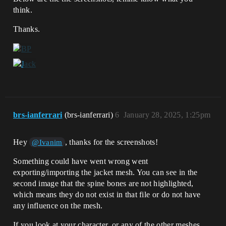
think.
Thanks.
brs-ianferrari
(brs-ianferrari)
6
January 28, 2025, 1:25pm
Hey
, thanks for the screenshots!
@Ivanim
Something could have went wrong went
exporting/importing the jacket mesh. You can see in the
second image that the spine bones are not highlighted,
which means they do not exist in that file or do not have
any influence on the mesh.
If you look at your character, or any of the other meshes