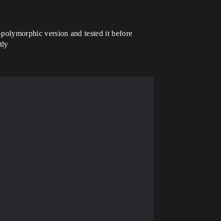
-polymorphic version and tested it before
tly