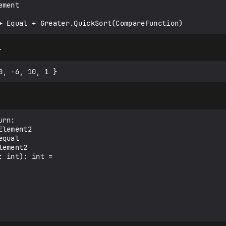
…
rn:

lement2

qual

ement2

 int): int =
