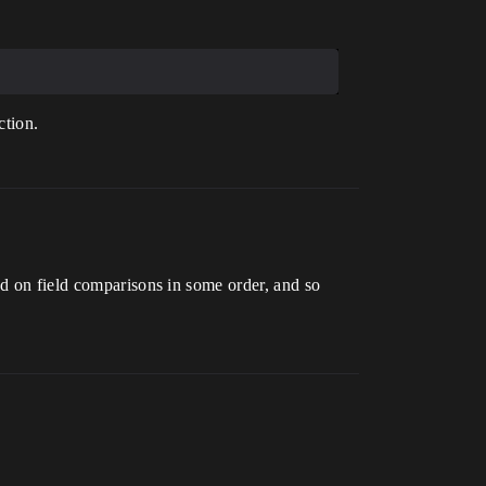
ction.
ed on field comparisons in some order, and so