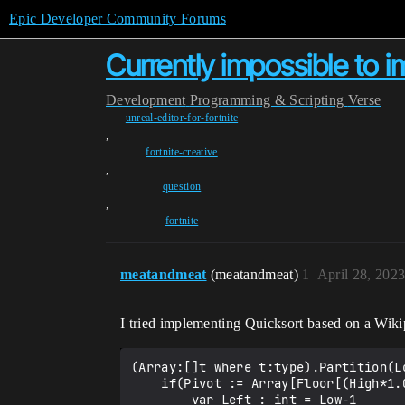
Epic Developer Community Forums
Currently impossible to 
Development
Programming & Scripting
Verse
unreal-editor-for-fortnite
,
fortnite-creative
,
question
,
fortnite
meatandmeat
(meatandmeat)
1
April 28, 202
I tried implementing Quicksort based on a Wik
(Array:[]t where t:type).Partition(Lo
    if(Pivot := Array[Floor[(High*1.0-Low*1.0)/2.0]+Low]):

        var Left : int = Low-1
