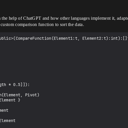
h the help of ChatGPT and how other languages implement it, adapte
 a custom comparison function to sort the data.
ublic>(CompareFunction(Element1:t, Element2:t):int):[]t