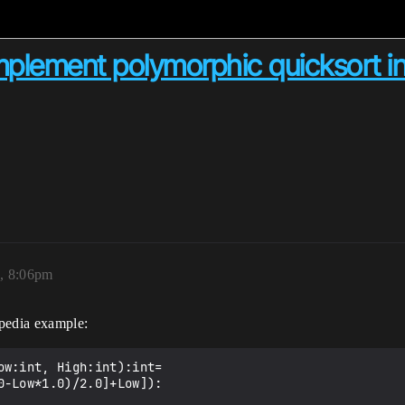
implement polymorphic quicksort i
3, 8:06pm
ipedia example:
w:int, High:int):int=
