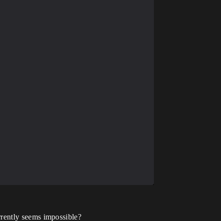
currently seems impossible?