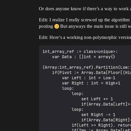
Or does anyone know if there’s a way to work a
Edit: I realize I really screwed up the algorit
posting
But anyways the main issue is still w
Edit: Here’s a working non-polymorphic versio
int_array_ref := class<unique>:

    var Data : []int = array{}

(Array:int_array_ref).Partition(Low:i
    if(Pivot := Array.Data[Floor[(High*1.0-Low*1.0)/2.0]+Low]):

        var Left : int = Low-1

        var Right : int = High+1

        loop:

            loop:

                set Left += 1

                if(Array.Data[Left]>=Pivot). break

            loop:

                set Right -= 1

                if(Array.Data[Right]<=Pivot). break

            if(Left >= Right). return Right

            if(Tmp := Array.Data[Left]):
