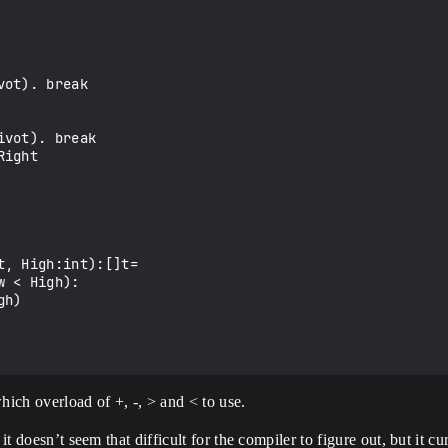
, High:int):[]t=

hich overload of +, -, > and < to use.
 it doesn’t seem that difficult for the compiler to figure out, but it 