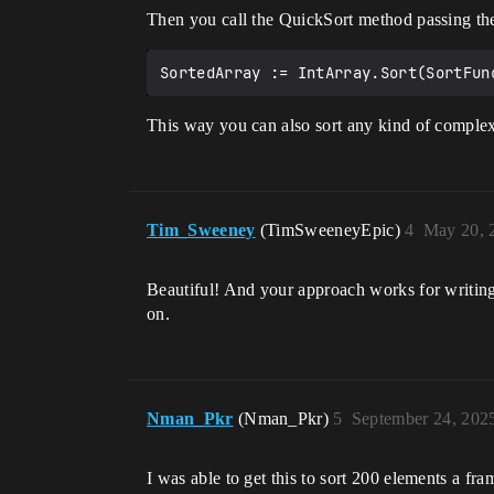
Then you call the QuickSort method passing th
This way you can also sort any kind of complex 
Tim_Sweeney
(TimSweeneyEpic)
4
May 20, 
Beautiful! And your approach works for writing 
on.
Nman_Pkr
(Nman_Pkr)
5
September 24, 202
I was able to get this to sort 200 elements a fra