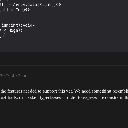
igh:int):void=

 2023, 4:33pm
t the features needed to support this yet. We need something resembl
Rust traits, or Haskell typeclasses in order to express the constraint 