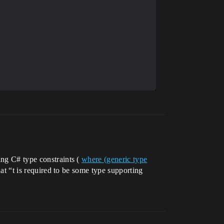
ing C# type constraints (
where (generic type
that “t is required to be some type supporting