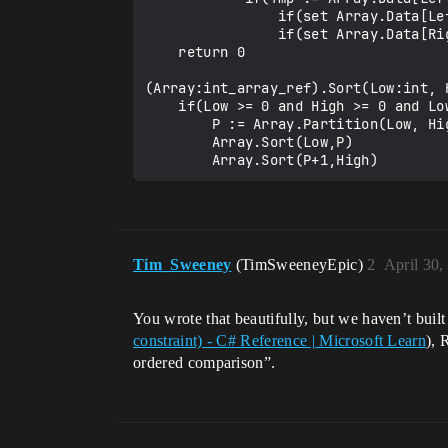
                if(set Array.Data[Left] = Array.Data[Right]){}

                if(set Array.Data[Right] = Tmp){}

    return 0

(Array:int_array_ref).Sort(Low:int, H
    if(Low >= 0 and High >= 0 and Low < High):

        P := Array.Partition(Low, High)

        Array.Sort(Low,P)

Tim_Sweeney
(TimSweeneyEpic)
2
April 30,
You wrote that beautifully, but we haven’t buil
constraint) - C# Reference | Microsoft Learn
), 
ordered comparison”.