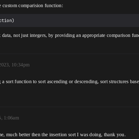
e custom comparision function:
data, not just integers, by providing an appropriate comparison fun
2023, 10:34pm
a sort function to sort ascending or descending, sort structures bas
5, 1:06am
me, much better then the insertion sort I was doing, thank you.