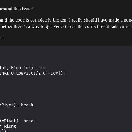
round this issue?
hm and the code is completely broken, I really should have made a non
hether there’s a way to get Verse to use the correct overloads curren
n:
nt, High:int):int=
