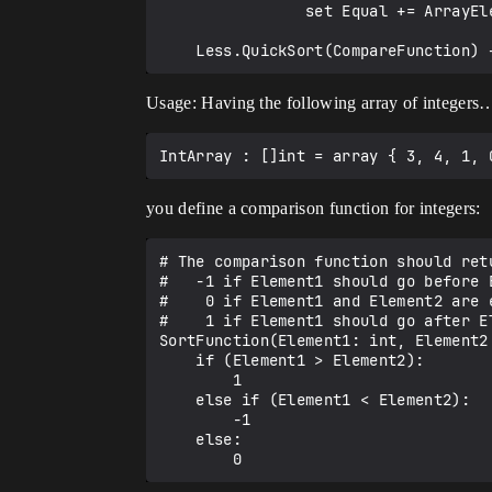
                set Equal += ArrayElement

Usage: Having the following array of integers
you define a comparison function for integers:
# The comparison function should retu
#   -1 if Element1 should go before E
#    0 if Element1 and Element2 are e
#    1 if Element1 should go after El
SortFunction(Element1: int, Element2:
    if (Element1 > Element2):

        1

    else if (Element1 < Element2):

        -1

    else:
