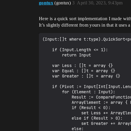
gontux
(gontux)
3
April 30, 2023, 9:43pm
Here is a quick sort implementation I made wit
It’s slightly different from yours in that it uses
(Input:[]t where t:type).QuickSort<p
    if (Input.Length <= 1):

        return Input

    var Less : []t = array {}

    var Equal : []t = array {}

    var Greater : []t = array {}

    if (Pivot := Input[Int[Input.Length * 0.5]]):

        for (Element : Input):

            Result := CompareFunction(Element, Pivot)

            ArrayElement := array { Element }

            if (Result < 0):

                set Less += ArrayElement

            else if (Result > 0):

                set Greater += ArrayElement

            else:
