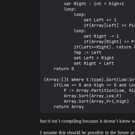
        var Right : int = High+1

        loop:

            loop:

                set Left += 1

                if(Array[Left] >= Pivot). break

            loop:

                set Right -= 1

                if(Array[Right] <= Pivot). break

            if(Left>=Right). return Right

            Tmp := Left

            set Left = Right

            set Right = Left

    return 0

(Array:[]t where t:type).Sort(Low:int
    if(Low >= 0 and High >= 0 and Low < High):

        P := Array.Partition(Low, High)

        Array.Sort(Array,Low,P)

        Array.Sort(Array,P+1,High)

but it isn’t compiling because it doesn’t know w
I assume this should be possible in the future as