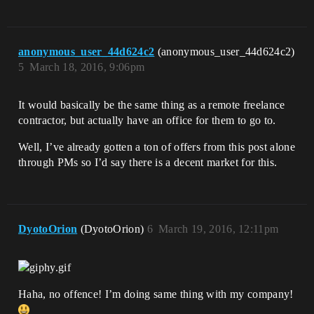
anonymous_user_44d624c2
(anonymous_user_44d624c2)
5
March 18, 2016, 9:06pm
It would basically be the same thing as a remote freelance
contractor, but actually have an office for them to go to.
Well, I’ve already gotten a ton of offers from this post alone
through PMs so I’d say there is a decent market for this.
DyotoOrion
(DyotoOrion)
6
March 19, 2016, 12:11pm
Haha, no offence! I’m doing same thing with my company!