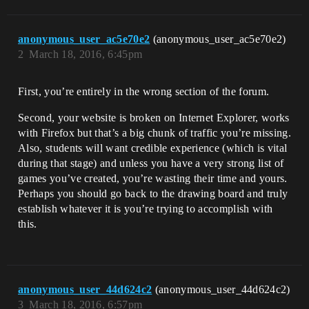
anonymous_user_ac5e70e2
(anonymous_user_ac5e70e2)
2
March 18, 2016, 6:45pm
First, you’re entirely in the wrong section of the forum.
Second, your website is broken on Internet Explorer, works
with Firefox but that’s a big chunk of traffic you’re missing.
Also, students will want credible experience (which is vital
during that stage) and unless you have a very strong list of
games you’ve created, you’re wasting their time and yours.
Perhaps you should go back to the drawing board and truly
establish whatever it is you’re trying to accomplish with
this.
anonymous_user_44d624c2
(anonymous_user_44d624c2)
3
March 18, 2016, 6:57pm