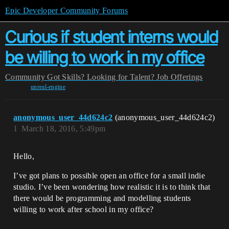
Epic Developer Community Forums
Curious if student interns would
be willing to work in my office
Community
Got Skills? Looking for Talent?
Job Offerings
unreal-engine
anonymous_user_44d624c2
(anonymous_user_44d624c2)
1
March 18, 2016, 5:49pm
Hello,
I’ve got plans to possible open an office for a small indie
studio. I’ve been wondering how realistic it is to think that
there would be programming and modelling students
willing to work after school in my office?