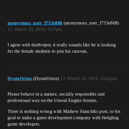
anonymous_user_f733e808
(anonymous_user_f733e808)
12
March 20, 2016, 9:37pm
I agree with darthviper, it really sounds like he is looking
for the female students to join his caravan.
DyotoOrion
(DyotoOrion)
13
March 20, 2016, 10:42pm
Please behave in a mature, socially responsible and
professional way on the Unreal Engine forums.
There is nothing wrong with Mathew Slanchiks post, or his
goal to make a game development company with fledgling
game developers.