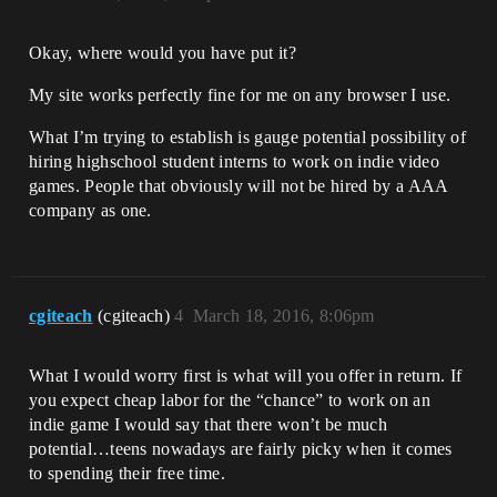
Okay, where would you have put it?
My site works perfectly fine for me on any browser I use.
What I’m trying to establish is gauge potential possibility of
hiring highschool student interns to work on indie video
games. People that obviously will not be hired by a AAA
company as one.
cgiteach
(cgiteach)
4
March 18, 2016, 8:06pm
What I would worry first is what will you offer in return. If
you expect cheap labor for the “chance” to work on an
indie game I would say that there won’t be much
potential…teens nowadays are fairly picky when it comes
to spending their free time.