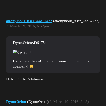
anonymous_user_44d624c2
(anonymous_user_44d624c2)
7
March 19, 2016, 6:52pm
DyotoOrion;496175:
Haha, no offence! I’m doing same thing with my
company!
Hahaha! That’s hilarious.
DyotoOrion
(DyotoOrion)
8
March 19, 2016, 8:43pm