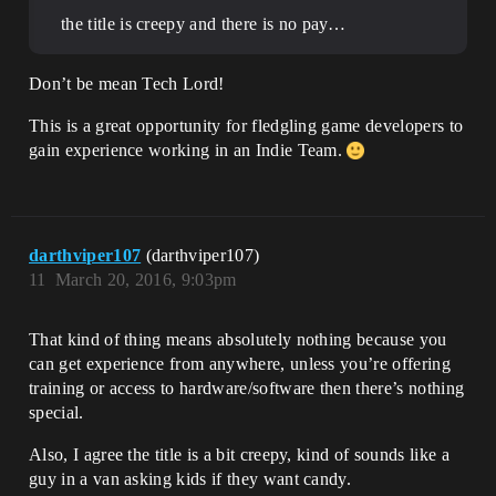
the title is creepy and there is no pay…
Don’t be mean Tech Lord!
This is a great opportunity for fledgling game developers to
gain experience working in an Indie Team.
darthviper107
(darthviper107)
11
March 20, 2016, 9:03pm
That kind of thing means absolutely nothing because you
can get experience from anywhere, unless you’re offering
training or access to hardware/software then there’s nothing
special.
Also, I agree the title is a bit creepy, kind of sounds like a
guy in a van asking kids if they want candy.