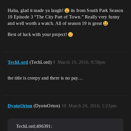
Haha, glad it made ya laugh!
its from South Park Season
19 Episode 3 “The City Part of Town.” Really very funny
and well worth a watch. All of season 19 is great
Best of luck with your project!
TechLord
(TechLord)
9
March 19, 2016, 8:58pm
the title is creepy and there is no pay…
DyotoOrion
(DyotoOrion)
10
March 20, 2016, 1:23pm
TechLord;496391: