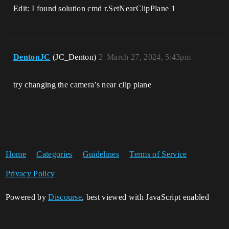
Edit: I found solution cmd r.SetNearClipPlane 1
DentonJC
(JC_Denton)
2
March 27, 2024, 5:43pm
try changing the camera’s near clip plane
Home
Categories
Guidelines
Terms of Service
Privacy Policy
Powered by
Discourse
, best viewed with JavaScript enabled