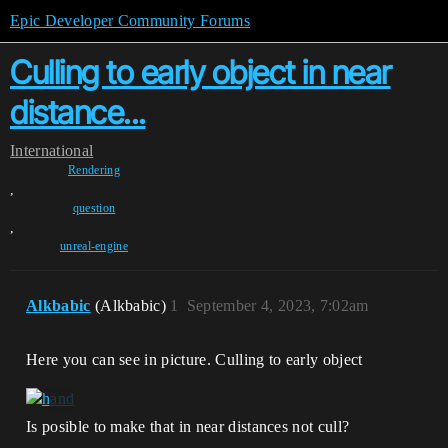
Epic Developer Community Forums
Culling to early object in near
distance...
International
Rendering
,
question
,
unreal-engine
Alkbabic
(Alkbabic)
1
September 4, 2023, 7:02am
Here you can see in picture. Culling to early object
Is posible to make that in near distances not cull?