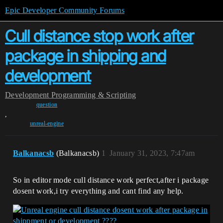
Epic Developer Community Forums
Cull distance stop work after
package in shipping and
development
Development
Programming & Scripting
question
,
unreal-engine
Balkanacsb
(Balkanacsb)
1
January 31, 2023, 7:47am
So in editor mode cull distance work perfect,after i package
dosent work,i try everything and cant find any help.