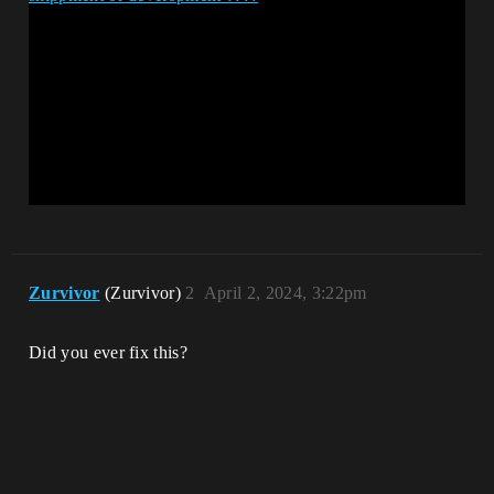
Zurvivor
(Zurvivor)
2
April 2, 2024, 3:22pm
Did you ever fix this?