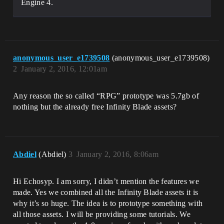
Engine 4.
anonymous_user_e1739508
(anonymous_user_e1739508)
2
January 2, 2016, 12:01am
Any reason the so called “RPG” prototype was 5.7gb of
nothing but the already free Infinity Blade assets?
Abdiel
(Abdiel)
3
January 2, 2016, 8:06am
Hi Echosyp. I am sorry, I didn’t mention the features we
made. Yes we combined all the Infinity Blade assets it is
why it’s so huge. The idea is to prototype something with
all those assets. I will be providing some tutorials. We