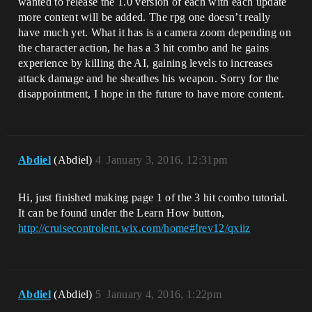
wanted to release the 1.0 version of each with each update
more content will be added. The rpg one doesn’t really
have much yet. What it has is a camera zoom depending on
the character action, he has a 3 hit combo and he gains
experience by killing the AI, gaining levels to increases
attack damage and he sheathes his weapon. Sorry for the
disappointment, I hope in the future to have more content.
Abdiel
(Abdiel)
4
January 3, 2016, 12:31pm
Hi, just finished making page 1 of the 3 hit combo tutorial.
It can be found under the Learn How button,
http://cruisecontrolent.wix.com/home#!rev12/qxiiz
Abdiel
(Abdiel)
5
January 4, 2016, 1:22pm