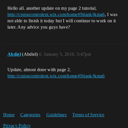
Hello all. another update on my page 2 tutorial,
http://cruisecontrolent.wix.com/home#!blank/jkma6
, I was
not able to finish it today but I will continue to work on it
later. Any advice you guys have?
Abdiel
(Abdiel)
6
January 5, 2016, 3:47pm
Update, almost done with page 2.
http://cruisecontrolent.wix.com/home#!blank/jkma6
Home
Categories
Guidelines
Terms of Service
Privacy Policy