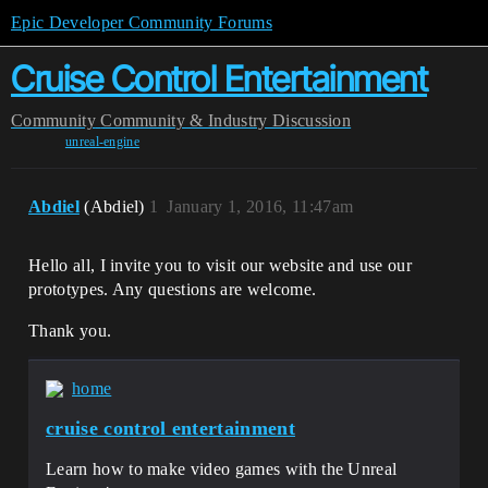
Epic Developer Community Forums
Cruise Control Entertainment
Community
Community & Industry Discussion
unreal-engine
Abdiel
(Abdiel)
1
January 1, 2016, 11:47am
Hello all, I invite you to visit our website and use our
prototypes. Any questions are welcome.
Thank you.
home
cruise control entertainment
Learn how to make video games with the Unreal