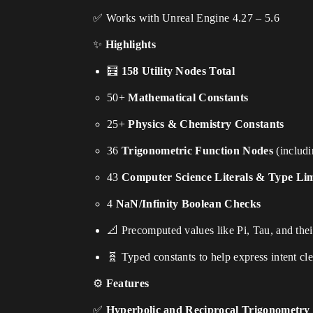
✅ Works with Unreal Engine 4.27 – 5.6
✨
Highlights
🧮
158 Utility Nodes Total
50+
Mathematical Constants
25+
Physics & Chemistry Constants
36
Trigonometric Function Nodes
(includi
43
Computer Science Literals & Type Lim
4
NaN/Infinity Boolean Checks
📐 Precomputed values like Pi, Tau, and the
🧬 Typed constants to help express intent cle
⚙
Features
✅
Hyperbolic and Reciprocal Trigonometry