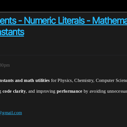
nts - Numeric Literals - Mathema
stants
:30pm
nstants and math utilities
for Physics, Chemistry, Computer Scien
ng
code clarity
, and improving
performance
by avoiding unnecessar
@gmail.com