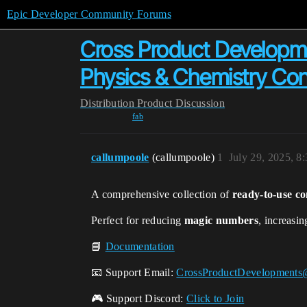
Epic Developer Community Forums
Cross Product Developme
Physics & Chemistry Con
Distribution
Product Discussion
fab
callumpoole
(callumpoole)
1
July 29, 2025, 8
A comprehensive collection of
ready-to-use co
Perfect for reducing
magic numbers
, increasi
📘
Documentation
📧 Support Email:
CrossProductDevelopments
🎮 Support Discord:
Click to Join