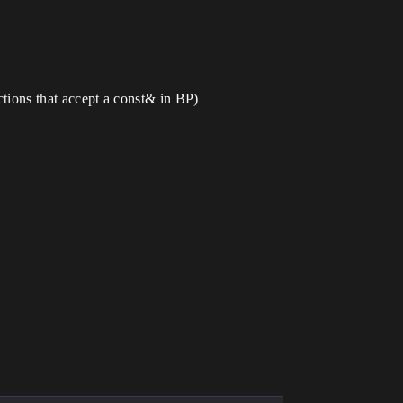
nctions that accept a const& in BP)