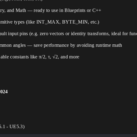
ry, and Math — ready to use in Blueprints or C++
imitive types (like INT_MAX, BYTE_MIN, etc.)
ult input pins (e.g. zero vectors or identity transforms, ideal for fu
mmon angles — save performance by avoiding runtime math
ble constants like π/2, τ, √2, and more
2024
5.1 - UE5.3)