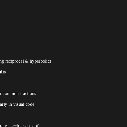
ng reciprocal & hyperbolic)
its
ir common fractions
arly in visual code
(e.g., sech, csch, cot)