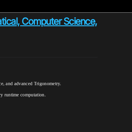
tical, Computer Science,
ce, and advanced Trigonometry.
y runtime computation.