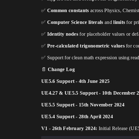
✅
Common constants
across Physics, Chemist
✅
Computer Science literals
and
limits
for pr
✅
Identity nodes
for placeholder values or defa
✅
Pre-calculated trigonometric values
for co
✅ Support for clean math expression using reada
📄
Change Log
UE5.6 Support - 4th June 2025
UE4.27 & UE5.5 Support - 10th December 
UE5.5 Support - 15th November 2024
UE5.4 Support - 28th April 2024
V1 - 26th February 2024:
Initial Release (UE