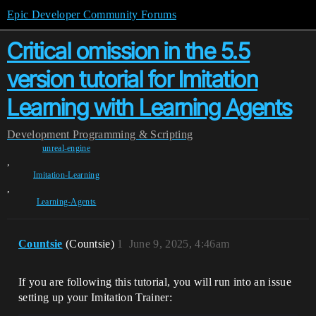
Epic Developer Community Forums
Critical omission in the 5.5
version tutorial for Imitation
Learning with Learning Agents
Development
Programming & Scripting
unreal-engine
,
Imitation-Learning
,
Learning-Agents
Countsie
(Countsie)
1
June 9, 2025, 4:46am
If you are following this tutorial, you will run into an issue
setting up your Imitation Trainer: