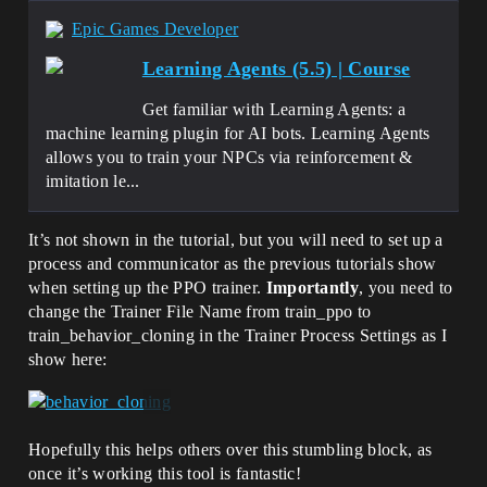
Epic Games Developer
Learning Agents (5.5) | Course
Get familiar with Learning Agents: a
machine learning plugin for AI bots. Learning Agents
allows you to train your NPCs via reinforcement &
imitation le...
It’s not shown in the tutorial, but you will need to set up a
process and communicator as the previous tutorials show
when setting up the PPO trainer.
Importantly
, you need to
change the Trainer File Name from train_ppo to
train_behavior_cloning in the Trainer Process Settings as I
show here:
Hopefully this helps others over this stumbling block, as
once it’s working this tool is fantastic!