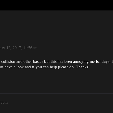
ary 12, 2017, 11:56am
ollision and other basics but this has been annoying me for days. I
just have a look and if you can help please do. Thanks!
:18pm