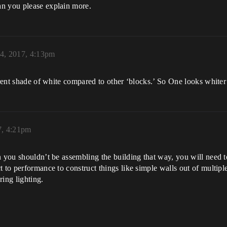
an you please explain more.
 4, 2017, 4:13pm
erent shade of white compared to other ‘blocks.’ So One looks whiter
7, 4:21pm
n you shouldn’t be assembling the building that way, you will need t
 to performance to construct things like simple walls out of multiple 
ring lighting.