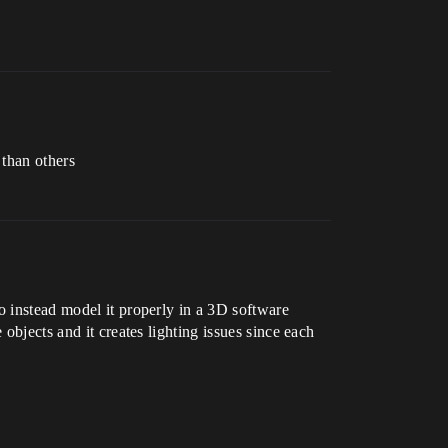
 than others
o instead model it properly in a 3D software
objects and it creates lighting issues since each