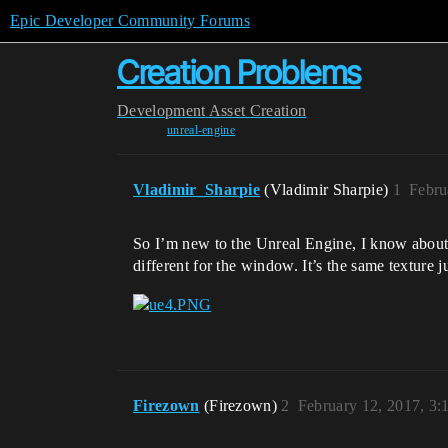
Epic Developer Community Forums
Creation Problems
Development
Asset Creation
unreal-engine
Vladimir_Sharpie
(Vladimir Sharpie)
1
Febru
So I’m new to the Unreal Engine, I know about c
different for the window. It’s the same texture 
Firezown
(Firezown)
2
February 12, 2017, 3