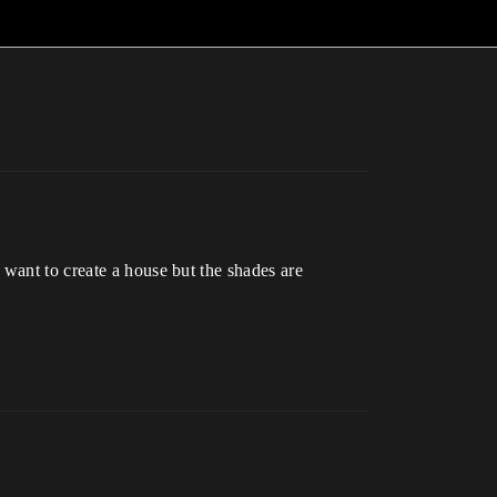
 want to create a house but the shades are