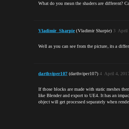
What do you mean the shaders are different? C
Vladimir_Sharpie
(Vladimir Sharpie)
3
April
Well as you can see from the picture, its a diff
darthviper107
(darthviper107)
4
April 4, 201
If those blocks are made with static meshes the
like Blender and export to UE4. It has an impact
object will get processed separately when rende