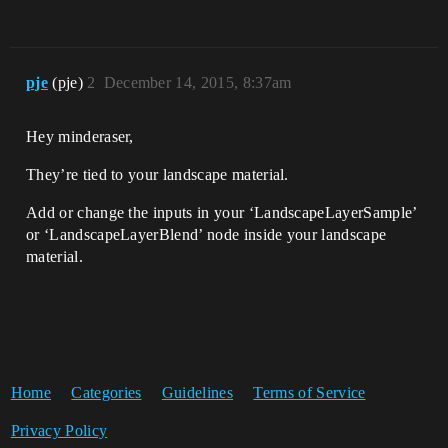
pje
(pje)
2
December 14, 2015, 8:37am
Hey minderaser,
They’re tied to your landscape material.
Add or change the inputs in your ‘LandscapeLayerSample’
or ‘LandscapeLayerBlend’ node inside your landscape
material.
Home
Categories
Guidelines
Terms of Service
Privacy Policy