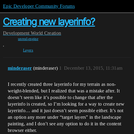
Epic Developer Community Forums
Creating new layerinfo?
Development
World Creation
unreal-engine
,
Layers
minderaser
(minderaser)
1
December 13, 2015, 11:31am
I recently created three layerinfo for my terrain as non-
weight-blended, but I realized that was a mistake after. It
doesn’t seem like it’s possible to change that after the
layerinfo is created, so I’m looking for a way to create new
layerinfo… and it just doesn’t seem possible either. It’s not
an option any more under “target layers” in the landscape
painting, and I don’t see any option to do it in the content
browser either.