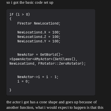
so i got the basic code set up
if (i > 0)

{

	FVector NewLocationd;

	NewLocationd.X = 100;

	NewLocationd.Z = 100;

	NewLocationd.Y = 100;

	NewActor = GetWorld()-
>SpawnActor<AMyActor>(GetClass(), 
NewLocationd, FRotator::ZeroRotator);

	NewActor->i = i - 1;

	i = 0; 

the actor i got has a cone shape and goes up because of
another function, what i would expect to happen is that this