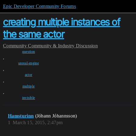
Epic Developer Community Forums
creating multiple instances of
the same actor
Community
Community & Industry Discussion
question
,
unreal-engine
,
actor
,
multiple
,
invisible
Hamsturinn
(Jóhann Jóhannsson)
1
March 15, 2015, 2:47pm