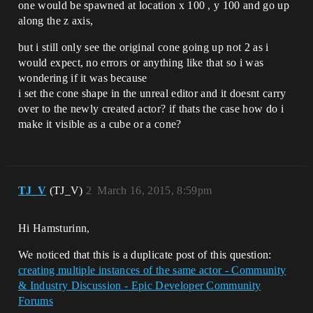
one would be spawned at location x 100 , y 100 and go up
along the z axis,
but i still only see the original cone going up not 2 as i
would expect, no errors or anything like that so i was
wondering if it was because
i set the cone shape in the unreal editor and it doesnt carry
over to the newly created actor? if thats the case how do i
make it visible as a cube or a cone?
TJ_V
(TJ_V)
2
March 16, 2015, 8:59pm
Hi Hamsturinn,
We noticed that this is a duplicate post of this question:
creating multiple instances of the same actor - Community
& Industry Discussion - Epic Developer Community
Forums