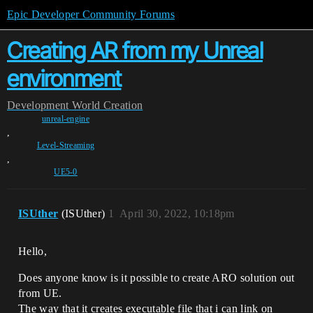
Epic Developer Community Forums
Creating AR from my Unreal
environment
Development
World Creation
unreal-engine
,
Level-Streaming
,
UE5-0
ISUther
(ISUther)
1
April 30, 2022, 10:18pm
Hello,
Does anyone know is it possible to create ARO solution out
from UE.
The way that it creates executable file that i can link on