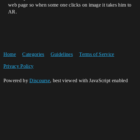
web page so when some one clicks on image it takes him to
AR.
Home
Categories
Guidelines
Terms of Service
Privacy Policy
Powered by
Discourse
, best viewed with JavaScript enabled