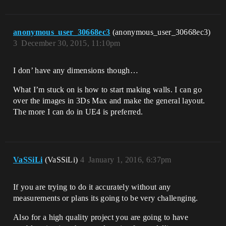
anonymous_user_30668ec3
(anonymous_user_30668ec3)
3
December 30, 2015, 11:10pm
I don’ have any dimensions though…
What I’m stuck on is how to start making walls. I can go
over the images in 3Ds Max and make the general layout.
The more I can do in UE4 is preferred.
VaSSiLi
(VaSSiLi)
4
January 1, 2016, 6:37pm
If you are trying to do it accurately without any
measurements or plans its going to be very challenging.
Also for a high quality project you are going to have