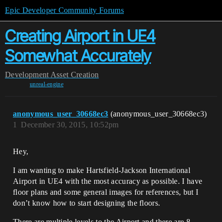
Epic Developer Community Forums
Creating Airport in UE4
Somewhat Accurately
Development
Asset Creation
unreal-engine
anonymous_user_30668ec3
(anonymous_user_30668ec3)
1
December 30, 2015, 10:52pm
Hey,
I am wanting to make Hartsfield-Jackson International
Airport in UE4 with the most accuracy as possible. I have
floor plans and some general images for references, but I
don’t know how to start designing the floors.
There are multiple levels to the Airport and there are 8