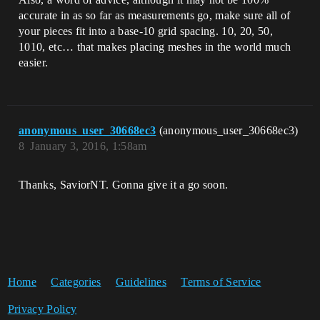
accurate in as so far as measurements go, make sure all of
your pieces fit into a base-10 grid spacing. 10, 20, 50,
1010, etc… that makes placing meshes in the world much
easier.
anonymous_user_30668ec3
(anonymous_user_30668ec3)
8
January 3, 2016, 1:58am
Thanks, SaviorNT. Gonna give it a go soon.
Home
Categories
Guidelines
Terms of Service
Privacy Policy