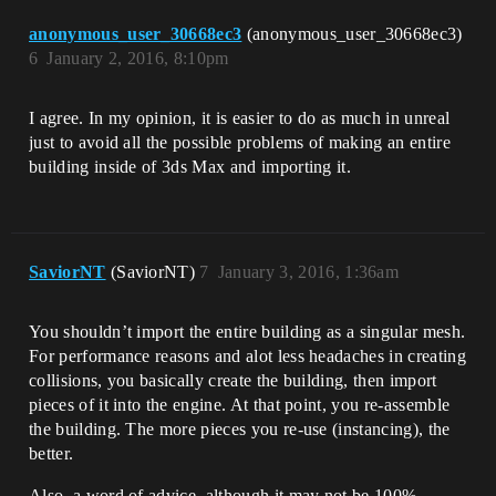
anonymous_user_30668ec3
(anonymous_user_30668ec3)
6
January 2, 2016, 8:10pm
I agree. In my opinion, it is easier to do as much in unreal
just to avoid all the possible problems of making an entire
building inside of 3ds Max and importing it.
SaviorNT
(SaviorNT)
7
January 3, 2016, 1:36am
You shouldn’t import the entire building as a singular mesh.
For performance reasons and alot less headaches in creating
collisions, you basically create the building, then import
pieces of it into the engine. At that point, you re-assemble
the building. The more pieces you re-use (instancing), the
better.
Also, a word of advice, although it may not be 100%