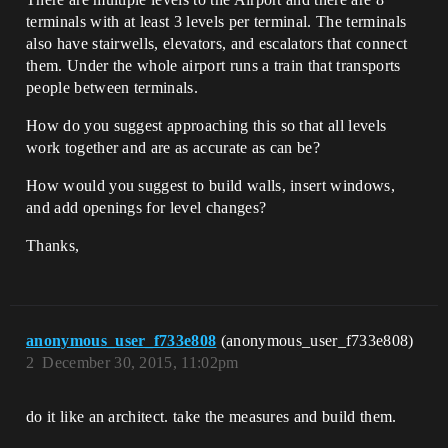
terminals with at least 3 levels per terminal. The terminals
also have stairwells, elevators, and escalators that connect
them. Under the whole airport runs a train that transports
people between terminals.
How do you suggest approaching this so that all levels
work together and are as accurate as can be?
How would you suggest to build walls, insert windows,
and add openings for level changes?
Thanks,
anonymous_user_f733e808
(anonymous_user_f733e808)
2
December 30, 2015, 11:02pm
do it like an architect. take the measures and build them.