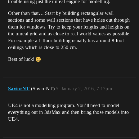
trouble using just the unreal engine for modelling.
Other than that… Start by building rectangular wall
sections and some wall sections that have holes cut through
them for windows. Try to keep your lengths and heights on
the unreal grid and as close to real world values as possible.
For example a 1 floor building usually has around 8 foot
ceilings which is close to 250 cm.
Best of luck!
SaviorNT
(SaviorNT)
5
January 2, 2016, 7:17pm
UE4 is not a modelling program. You’ll need to model
everything out in 3dsMax and then bring those models into
UE4.