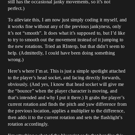
still has the occasional janky movements, so it’s not
perfect.)
To alleviate this, I am now just simply coding it myself, and
it works fine without any of the previous jankyness, only
it’s not “smooth”. It does what it’s supposed to, but I’d like
to try to smooth out the movement instead of it jumping to
the new rotations. Tried an RInterp, but that didn’t seem to
help. (Admittedly, I could have been doing something
wrong.)
Here’s where I’m at. This is just a simple spotlight attached
to the player’s head socket, and facing directly forwards,
obviously. (And yes, I know that head socket will give me
the “bounce” when the player character is moving, and
that’s intended and why I put it there.) It grabs the player’s
current rotation and finds the pitch and yaw difference from
the previous location, applies a multiplier to the difference,
then adds it to the current rotation and sets the flashlight’s
rotation accordingly.