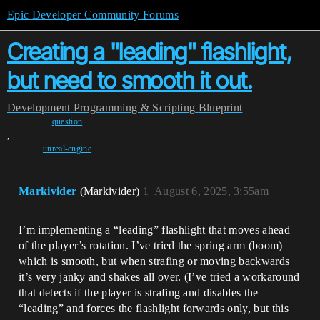
Epic Developer Community Forums
Creating a "leading" flashlight,
but need to smooth it out.
Development
Programming & Scripting
Blueprint
question
,
unreal-engine
Markivider
(Markivider)
1
August 6, 2025, 3:55am
I’m implementing a “leading” flashlight that moves ahead
of the player’s rotation. I’ve tried the spring arm (boom)
which is smooth, but when strafing or moving backwards
it’s very janky and shakes all over. (I’ve tried a workaround
that detects if the player is strafing and disables the
“leading” and forces the flashlight forwards only, but this