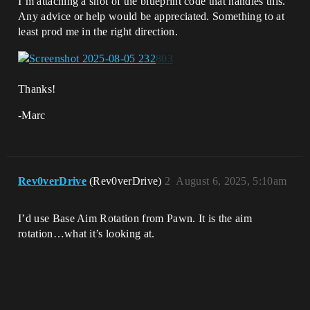
I’m attaching a shot of the blueprint code that handles this.
Any advice or help would be appreciated. Something to at
least prod me in the right direction.
Thanks!
-Marc
Rev0verDrive
(Rev0verDrive)
2
August 6, 2025, 5:10am
I’d use Base Aim Rotation from Pawn. It is the aim
rotation…what it’s looking at.