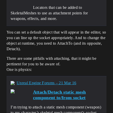
Locators that can be added to
SkeletalMeshes to use as attachment points for
weapons, effects, and more.
You can set a default object that will appear in the editor, so
you can line up the socket appropriately. And to change the
object at runtime, you need to AttachTo (and its opposite,
Detach).
There are some pitfalls with attaching, that it might be
pertinent for you to be aware of.
One is physics:
Unreal Engine Forums – 21 Mar 16
Attach/Detach static mesh
component to/from socket
I’m trying to attach a static mesh component (weapon)
to my character’s skeletal mesh component’s socket