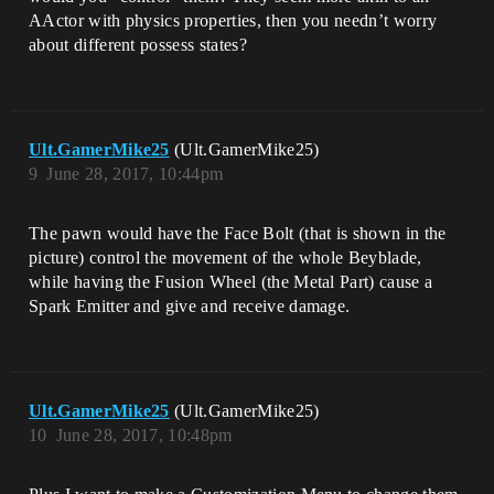
AActor with physics properties, then you needn’t worry
about different possess states?
Ult.GamerMike25
(Ult.GamerMike25)
9
June 28, 2017, 10:44pm
The pawn would have the Face Bolt (that is shown in the
picture) control the movement of the whole Beyblade,
while having the Fusion Wheel (the Metal Part) cause a
Spark Emitter and give and receive damage.
Ult.GamerMike25
(Ult.GamerMike25)
10
June 28, 2017, 10:48pm