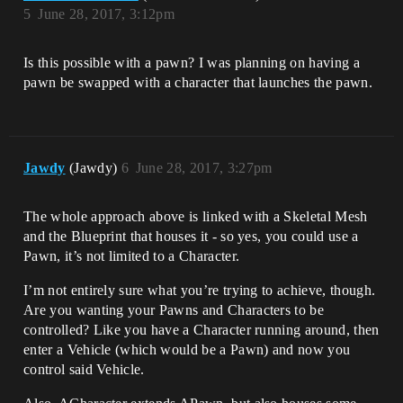
5
June 28, 2017, 3:12pm
Is this possible with a pawn? I was planning on having a
pawn be swapped with a character that launches the pawn.
Jawdy
(Jawdy)
6
June 28, 2017, 3:27pm
The whole approach above is linked with a Skeletal Mesh
and the Blueprint that houses it - so yes, you could use a
Pawn, it’s not limited to a Character.
I’m not entirely sure what you’re trying to achieve, though.
Are you wanting your Pawns and Characters to be
controlled? Like you have a Character running around, then
enter a Vehicle (which would be a Pawn) and now you
control said Vehicle.