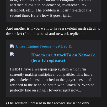
and then allow it to be detached, re-attached, re-
detached, etc… The problem is I can’r re-attach it a
second time. Here’s how it goes right...
And another is if you want to have a skeletal mesh attach to
the socket (for animations) and network replication.
Unreal Engine Forums – 29 Dec 15
How to use AttachTo on Network
(how to replicate)
Hello! I have a weapon equip system which I’m
currently making multiplayer compatible. This had a
pistol skeletal mesh attached to the player mesh and
attached to the hand on equip with AttachTo. Worked
perfectly fine on singe. However right now...
(The solution I present in that second link is the only