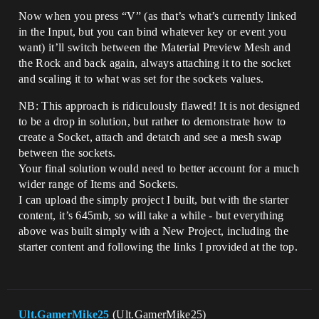
Now when you press “V” (as that’s what’s currently linked
in the Input, but you can bind whatever key or event you
want) it’ll switch between the Material Preview Mesh and
the Rock and back again, always attaching it to the socket
and scaling it to what was set for the sockets values.
NB: This approach is ridiculously flawed! It is not designed
to be a drop in solution, but rather to demonstrate how to
create a Socket, attach and detatch and see a mesh swap
between the sockets.
Your final solution would need to better account for a much
wider range of Items and Sockets.
I can upload the simply project I built, but with the starter
content, it’s 645mb, so will take a while - but everything
above was built simply with a New Project, including the
starter content and following the links I provided at the top.
Ult.GamerMike25
(Ult.GamerMike25)