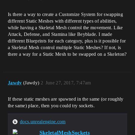
Is there a way to create a Customize System for swapping
different Static Meshes with different types of abilities,
while having a Skeletal Mesh control the movement. Like
Attack, Defense, and Stamina like Beyblade. I made
different Blueprints for each category, plus is it possible for
a Skeletal Mesh control multiple Static Meshes? If not, is
there a way for a Static Mesh to be swapped on a Skeleton?
Jawdy
(Jawdy)
2
June 27, 2017, 7:47am
If these static meshes are spawned in the same (or roughly
the same) place, then you could try sockets.
docs.unrealengine.com
SkeletalMeshSockets