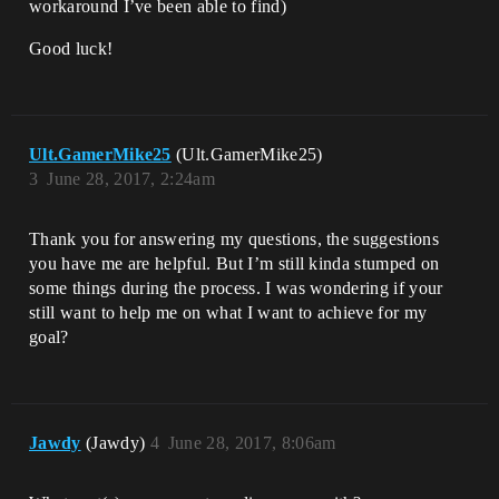
workaround I’ve been able to find)
Good luck!
Ult.GamerMike25
(Ult.GamerMike25)
3
June 28, 2017, 2:24am
Thank you for answering my questions, the suggestions
you have me are helpful. But I’m still kinda stumped on
some things during the process. I was wondering if your
still want to help me on what I want to achieve for my
goal?
Jawdy
(Jawdy)
4
June 28, 2017, 8:06am