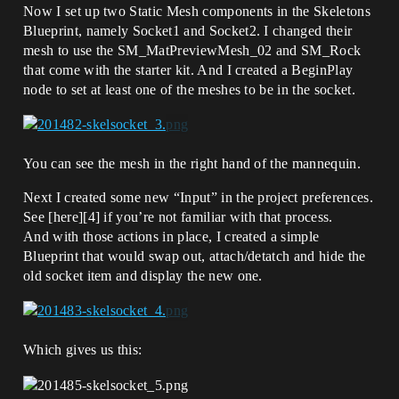
Now I set up two Static Mesh components in the Skeletons
Blueprint, namely Socket1 and Socket2. I changed their
mesh to use the SM_MatPreviewMesh_02 and SM_Rock
that come with the starter kit. And I created a BeginPlay
node to set at least one of the meshes to be in the socket.
You can see the mesh in the right hand of the mannequin.
Next I created some new “Input” in the project preferences.
See [here][4] if you’re not familiar with that process.
And with those actions in place, I created a simple
Blueprint that would swap out, attach/detatch and hide the
old socket item and display the new one.
Which gives us this: