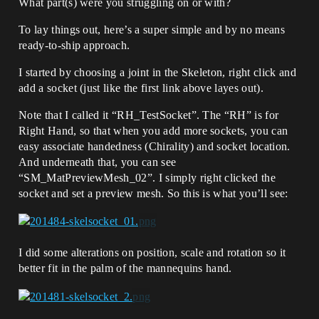
What part(s) were you struggling on or with?
To lay things out, here’s a super simple and by no means
ready-to-ship approach.
I started by choosing a joint in the Skeleton, right click and
add a socket (just like the first link above layes out).
Note that I called it “RH_TestSocket”. The “RH” is for
Right Hand, so that when you add more sockets, you can
easy associate handedness (Chirality) and socket location.
And underneath that, you can see
“SM_MatPreviewMesh_02”. I simply right clicked the
socket and set a preview mesh. So this is what you’ll see:
I did some alterations on position, scale and rotation so it
better fit in the palm of the mannequins hand.