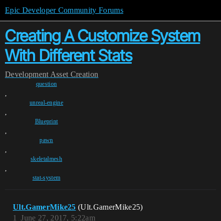
Epic Developer Community Forums
Creating A Customize System
With Different Stats
Development
Asset Creation
question
,
unreal-engine
,
Blueprint
,
pawn
,
skeletalmesh
,
stat-system
Ult.GamerMike25
(Ult.GamerMike25)
1
June 27, 2017, 5:22am