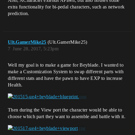
Also, ACharacter extends APawn, but also houses some
extra functionality for bi-pedal characters, such as network
prediction.
Ult.GamerMike25
(Ult.GamerMike25)
7
June 28, 2017, 5:23pm
Well my goal is to make a game for Beyblade. I wanted to
make a Customization System to swap different parts with
different stats and have the pawn to have EXP to increase
Health.
Then during the View port the character would be able to
choose which part they want to assemble and battle with it.