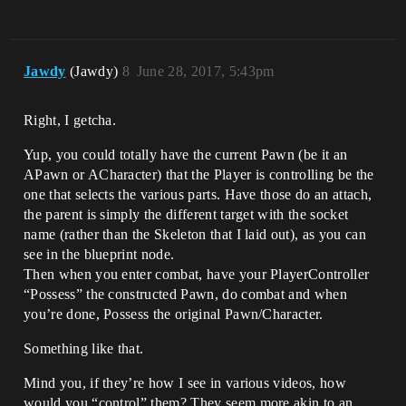
Jawdy
(Jawdy)
8
June 28, 2017, 5:43pm
Right, I getcha.
Yup, you could totally have the current Pawn (be it an
APawn or ACharacter) that the Player is controlling be the
one that selects the various parts. Have those do an attach,
the parent is simply the different target with the socket
name (rather than the Skeleton that I laid out), as you can
see in the blueprint node.
Then when you enter combat, have your PlayerController
“Possess” the constructed Pawn, do combat and when
you’re done, Possess the original Pawn/Character.
Something like that.
Mind you, if they’re how I see in various videos, how
would you “control” them? They seem more akin to an