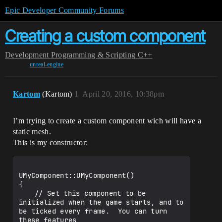
Epic Developer Community Forums
Creating a custom component
Development
Programming & Scripting
C++
unreal-engine
Kartom
(Kartom)
1
April 20, 2016, 10:38pm
I’m trying to create a custom component wich will have a
static mesh.
This is my constructor:
UMyComponent::UMyComponent()

{

	// Set this component to be 
initialized when the game starts, and to 
be ticked every frame.  You can turn 
these features
