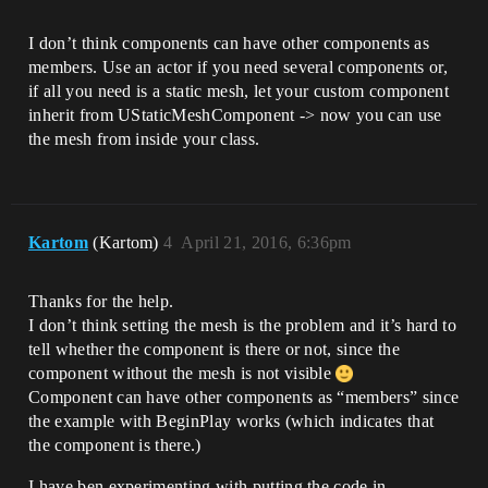
I don’t think components can have other components as
members. Use an actor if you need several components or,
if all you need is a static mesh, let your custom component
inherit from UStaticMeshComponent -> now you can use
the mesh from inside your class.
Kartom
(Kartom)
4
April 21, 2016, 6:36pm
Thanks for the help.
I don’t think setting the mesh is the problem and it’s hard to
tell whether the component is there or not, since the
component without the mesh is not visible
Component can have other components as “members” since
the example with BeginPlay works (which indicates that
the component is there.)
I have ben experimenting with putting the code in