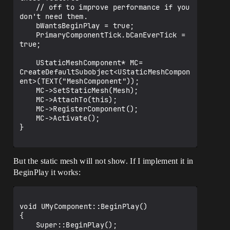
	// off to improve performance if you 
don't need them.

	bWantsBeginPlay = true;

	PrimaryComponentTick.bCanEverTick = 
true;

	UStaticMeshComponent* MC= 
CreateDefaultSubobject<UStaticMeshCompon
ent>(TEXT("MeshComponent"));

	MC->SetStaticMesh(Mesh);

	MC->AttachTo(this);

	MC->RegisterComponent();

	MC->Activate();

}

But the static mesh will not show. If I implement it in
BeginPlay it works:
void UMyComponent::BeginPlay()

{

	Super::BeginPlay();
