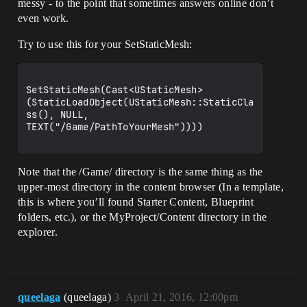
messy - to the point that sometimes answers online don’t
even work.
Try to use this for your SetStaticMesh:
SetStaticMesh(Cast<UStaticMesh>
(StaticLoadObject(UStaticMesh::StaticCla
ss(), NULL, 
TEXT("/Game/PathToYourMesh"))))

Note that the /Game/ directory is the same thing as the
upper-most directory in the content browser (In a template,
this is where you’ll found Starter Content, Blueprint
folders, etc.), or the MyProject/Content directory in the
explorer.
queelaga
(queelaga)
3
April 21, 2016, 12:00pm