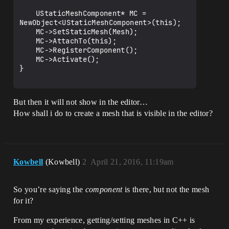
	UStaticMeshComponent* MC = 
NewObject<UStaticMeshComponent>(this);

	MC->SetStaticMesh(Mesh);

	MC->AttachTo(this);

	MC->RegisterComponent();

	MC->Activate();

}

But then it will not show in the editor…
How shall i do to create a mesh that is visible in the editor?
Kowbell
(Kowbell)
2
April 21, 2016, 11:19am
So you’re saying the
component
is there, but not the mesh
for it?
From my experience, getting/setting meshes in C++ is