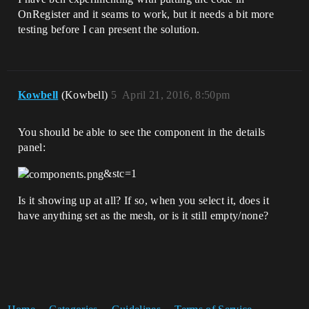
OnRegister and it seams to work, but it needs a bit more
testing before I can present the solution.
Kowbell
(Kowbell)
5
April 21, 2016, 8:50pm
You should be able to see the component in the details
panel:
&stc=1
Is it showing up at all? If so, when you select it, does it
have anything set as the mesh, or is it still empty/none?