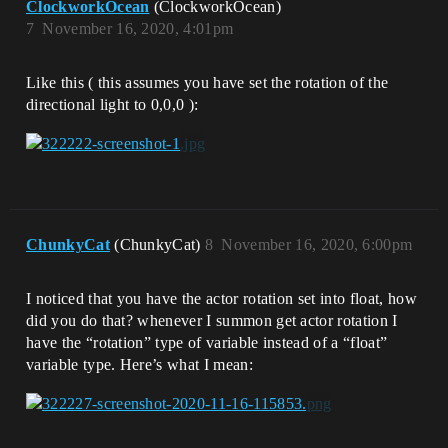
ClockworkOcean
(ClockworkOcean)
7
November 16, 2020, 4:01pm
Like this ( this assumes you have set the rotation of the
directional light to 0,0,0 ):
ChunkyCat
(ChunkyCat)
8
November 16, 2020, 6:00pm
I noticed that you have the actor rotation set into float, how
did you do that? whenever I summon get actor rotation I
have the “rotation” type of variable instead of a “float”
variable type. Here’s what I mean: