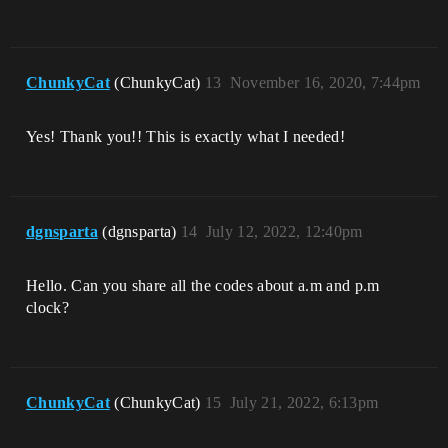
ChunkyCat
(ChunkyCat)
13
November 16, 2020, 7:44pm
Yes! Thank you!! This is exactly what I needed!
dgnsparta
(dgnsparta)
14
July 12, 2022, 12:40pm
Hello. Can you share all the codes about a.m and p.m
clock?
ChunkyCat
(ChunkyCat)
15
July 21, 2022, 6:13pm