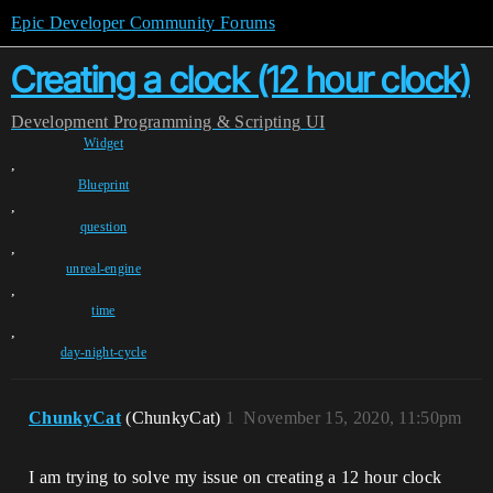
Epic Developer Community Forums
Creating a clock (12 hour clock)
Development
Programming & Scripting
UI
Widget
,
Blueprint
,
question
,
unreal-engine
,
time
,
day-night-cycle
ChunkyCat
(ChunkyCat)
1
November 15, 2020, 11:50pm
I am trying to solve my issue on creating a 12 hour clock