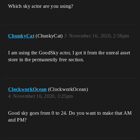
Which sky actor are you using?
ChunkyCat
(ChunkyCat)
3
November 16, 2020, 2:58pm
I am using the GoodSky actor, I got it from the unreal asset
store in the permanently free section.
ClockworkOcean
(ClockworkOcean)
4
November 16, 2020, 3:25pm
Good sky goes from 0 to 24. Do you want to make that AM
and PM?