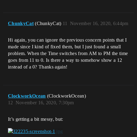
ChunkyCat
(ChunkyCat)
11
November 16, 2020, 6:44pm
Hi again, you can ignore the previous concern points that I
made since I kind of fixed them, but I just found a small
problem. When the Time switches from AM to PM the time
goes from 11 to 0. Is there a way to somehow show a 12
instead of a 0? Thanks again!
ClockworkOcean
(ClockworkOcean)
12
November 16, 2020, 7:30pm
It’s getting a bit messy, but: