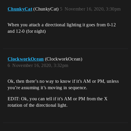
ChunkyCat
(ChunkyCat)
5
November 16, 2020, 3:30pm
When you attach a directional lighting it goes from 0-12
and 12-0 (for night)
ClockworkOcean
(ClockworkOcean)
6
November 16, 2020, 3:32pm
Ok, then there’s no way to know if it’s AM or PM, unless
you’re assuming it’s moving in sequence.
EDIT: Ok, you can tell if it’s AM or PM from the X
rotation of the directional light.