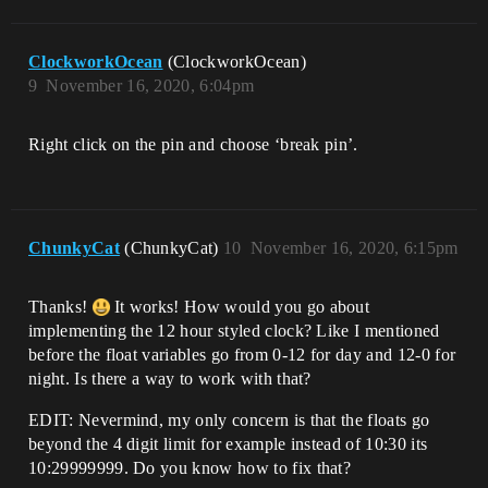
ClockworkOcean
(ClockworkOcean)
9
November 16, 2020, 6:04pm
Right click on the pin and choose ‘break pin’.
ChunkyCat
(ChunkyCat)
10
November 16, 2020, 6:15pm
Thanks!
It works! How would you go about
implementing the 12 hour styled clock? Like I mentioned
before the float variables go from 0-12 for day and 12-0 for
night. Is there a way to work with that?
EDIT: Nevermind, my only concern is that the floats go
beyond the 4 digit limit for example instead of 10:30 its
10:29999999. Do you know how to fix that?