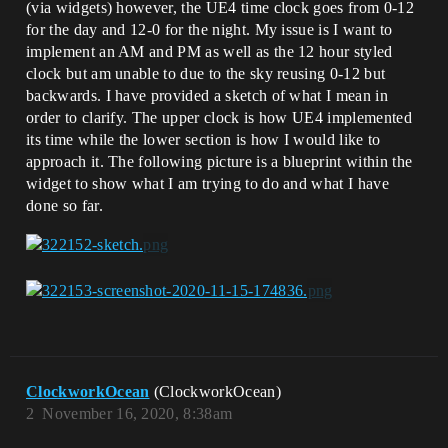
(via widgets) however, the UE4 time clock goes from 0-12
for the day and 12-0 for the night. My issue is I want to
implement an AM and PM as well as the 12 hour styled
clock but am unable to due to the sky reusing 0-12 but
backwards. I have provided a sketch of what I mean in
order to clarify. The upper clock is how UE4 implemented
its time while the lower section is how I would like to
approach it. The following picture is a blueprint within the
widget to show what I am trying to do and what I have
done so far.
ClockworkOcean
(ClockworkOcean)
2
November 16, 2020, 8:38am