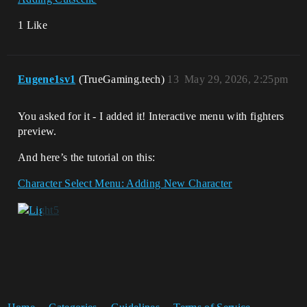
1 Like
Eugene1sv1
(TrueGaming.tech)
13
May 29, 2026, 2:25pm
You asked for it - I added it! Interactive menu with fighters
preview.
And here’s the tutorial on this:
Character Select Menu: Adding New Character