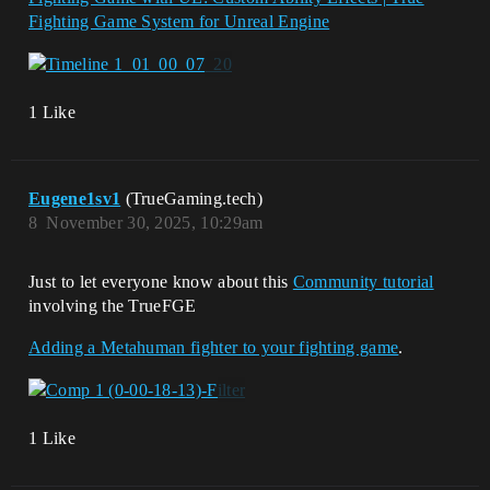
Fighting Game System for Unreal Engine
1 Like
Eugene1sv1
(TrueGaming.tech)
8
November 30, 2025, 10:29am
Just to let everyone know about this
Community tutorial
involving the TrueFGE
Adding a Metahuman fighter to your fighting game
.
1 Like