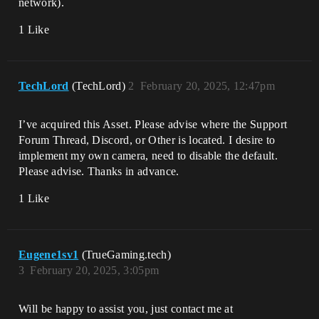
network).
1 Like
TechLord
(TechLord)
2
February 20, 2025, 12:47pm
I’ve acquired this Asset. Please advise where the Support
Forum Thread, Discord, or Other is located. I desire to
implement my own camera, need to disable the default.
Please advise. Thanks in advance.
1 Like
Eugene1sv1
(TrueGaming.tech)
3
February 20, 2025, 3:05pm
Will be happy to assist you, just contact me at