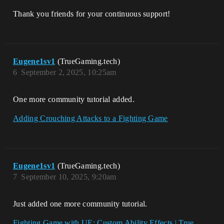
Thank you friends for your continuous support!
Eugene1sv1
(TrueGaming.tech)
6
September 2, 2025, 10:25am
One more community tutorial added.
Adding Crouching Attacks to a Fighting Game
Eugene1sv1
(TrueGaming.tech)
7
September 10, 2025, 9:20am
Just added one more community tutorial.
Fighting Game with UE: Custom Ability Effects | True