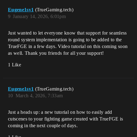
Eugene1sv1
(TrueGaming.tech)
9
January 14, 2026, 6:01pm
Just wanted to let everyone know that support for seamless
round system implementation is going to be added to the
TrueFGE in a few days. Video tutorial on this coming soon
as well. Thank you friends for all your support!
1 Like
Eugene1sv1
(TrueGaming.tech)
10
March 4, 2026, 7:33am
Just a heads up: a new tutorial on how to easily add
cutscenes to your fighting game created with TrueFGE is
coming in the next couple of days.