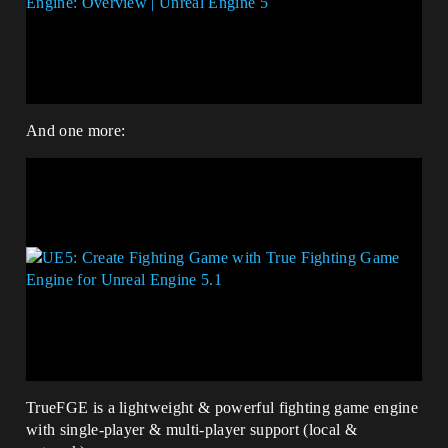
And one more:
TrueFGE is a lightweight & powerful fighting game engine
with single-player & multi-player support (local &