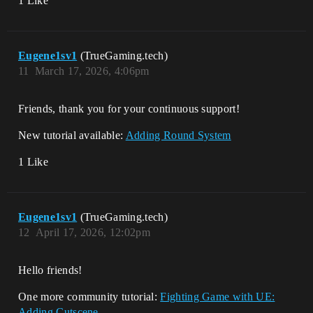
1 Like
Eugene1sv1
(TrueGaming.tech)
11
March 17, 2026, 4:06pm
Friends, thank you for your continuous support!
New tutorial available:
Adding Round System
1 Like
Eugene1sv1
(TrueGaming.tech)
12
April 17, 2026, 12:02pm
Hello friends!
One more community tutorial:
Fighting Game with UE:
Adding Cutscene