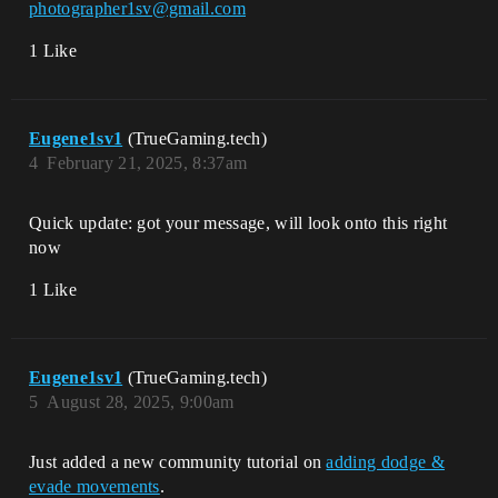
photographer1sv@gmail.com
1 Like
Eugene1sv1
(TrueGaming.tech)
4
February 21, 2025, 8:37am
Quick update: got your message, will look onto this right
now
1 Like
Eugene1sv1
(TrueGaming.tech)
5
August 28, 2025, 9:00am
Just added a new community tutorial on
adding dodge &
evade movements
.