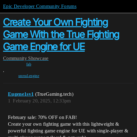
Epic Developer Community Forums
Create Your Own Fighting
Game With the True Fighting
Game Engine for UE
Community
Showcase
fab
,
unreal-engine
Eugene1sv1
(TrueGaming.tech)
1
February 20, 2025, 12:33pm
February sale: 70% OFF on FAB!
Create your own fighting game with this lightweight &
powerful fighting game engine for UE with single-player &