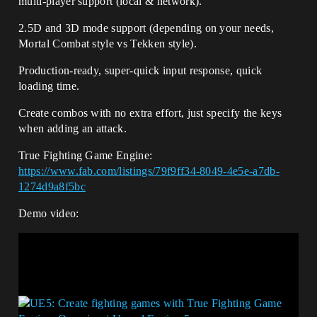
multi-player support (local & network).
2.5D and 3D mode support (depending on your needs,
Mortal Combat style vs Tekken style).
Production-ready, super-quick input response, quick
loading time.
Create combos with no extra effort, just specify the keys
when adding an attack.
True Fighting Game Engine:
https://www.fab.com/listings/79f9ff34-8049-4e5e-a7db-
1274d9a8f5bc
Demo video: