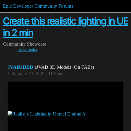
Epic Developer Community Forums
Create this realistic lighting in UE
in 2 min
Community
Showcase
unreal-engine
JVAD3DDD
(JVAD 3D Models (On FAB))
1
January 13, 2025, 11:53am