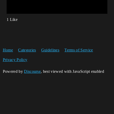
1 Like
Home
Categories
Guidelines
Terms of Service
Privacy Policy
Powered by
Discourse
, best viewed with JavaScript enabled