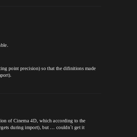
able.
ing point precision) so that the difinitions made
port).
rsion of Cinema 4D, which according to the
gets during import), but … couldn´t get it