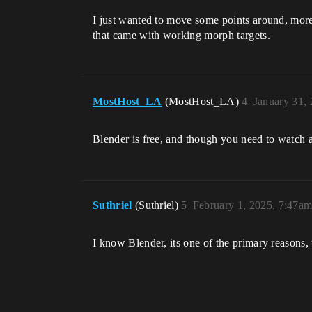
I just wanted to move some points around, more 
that came with working morph targets.
MostHost_LA
(MostHost_LA)
4
January 31,
Blender is free, and though you need to watch a
Suthriel
(Suthriel)
5
February 1, 2025, 7:47a
I know Blender, its one of the primary reasons,