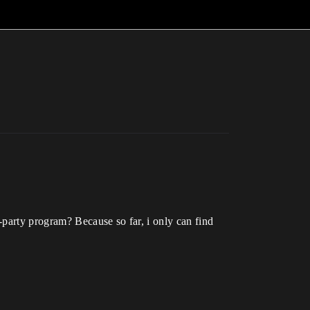
-party program? Because so far, i only can find