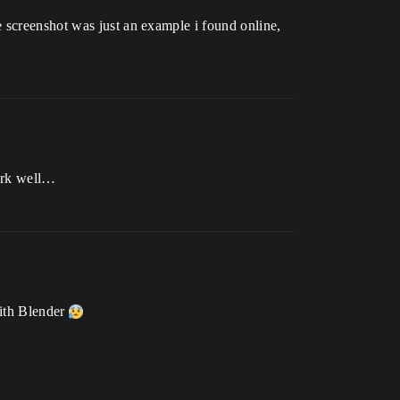
 screenshot was just an example i found online,
work well…
with Blender