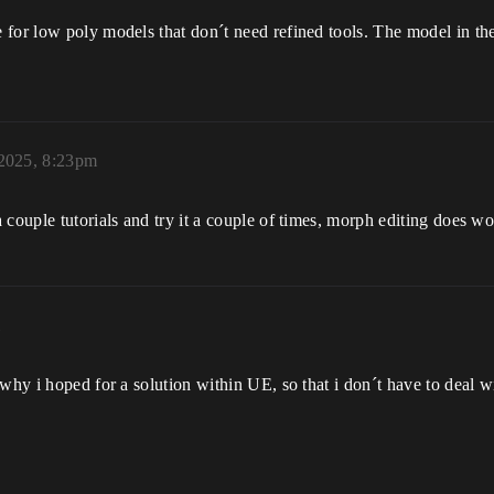
for low poly models that don´t need refined tools. The model in the
 2025, 8:23pm
 couple tutorials and try it a couple of times, morph editing does 
m
 why i hoped for a solution within UE, so that i don´t have to deal 