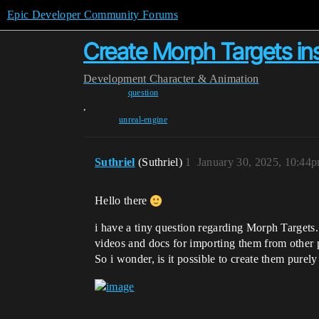
Epic Developer Community Forums
Create Morph Targets in
Development
Character & Animation
question
,
unreal-engine
Suthriel
(Suthriel)
1
January 30, 2025, 10:44
Hello there
i have a tiny question regarding Morph Targets.
videos and docs for importing them from other
So i wonder, is it possible to create them purel