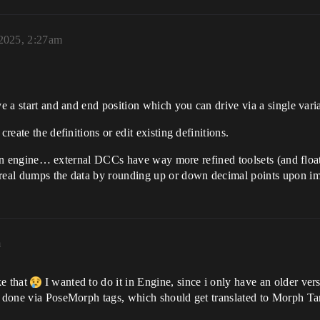
 2025, 2:27am
ve a start and and end position which you can drive via a single vari
reate the definitions or edit existing definitions.
out in engine… external DCCs have way more refined toolsets (and float
nreal dumps the data by rounding up or down decimal points upon im
m
ke that
I wanted to do it in Engine, since i only have an older ve
s done via PoseMorph tags, which should get translated to Morph Tar