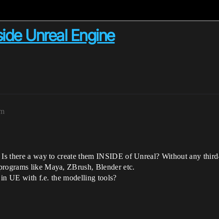
side Unreal Engine
pm
 Is there a way to create them INSIDE of Unreal? Without any third
 programs like Maya, ZBrush, Blender etc.
y in UE with f.e. the modelling tools?