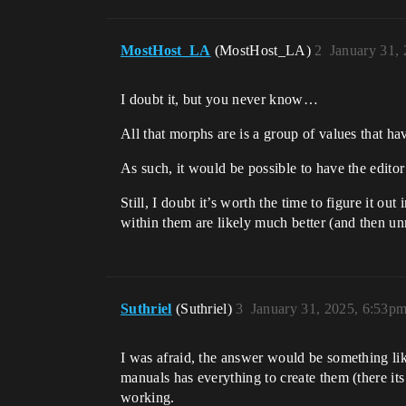
MostHost_LA
(MostHost_LA)
2
January 31,
I doubt it, but you never know…
All that morphs are is a group of values that ha
As such, it would be possible to have the editor c
Still, I doubt it’s worth the time to figure it 
within them are likely much better (and then u
Suthriel
(Suthriel)
3
January 31, 2025, 6:53p
I was afraid, the answer would be something li
manuals has everything to create them (there it
working.