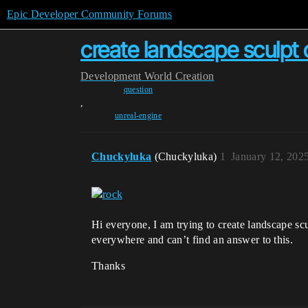
Epic Developer Community Forums
create landscape sculpt 
Development
World Creation
question
,
unreal-engine
Chuckyluka
(Chuckyluka)
1
January 12, 202
Hi everyone, I am trying to create landscape scul
everywhere and can’t find an answer to this.
Thanks