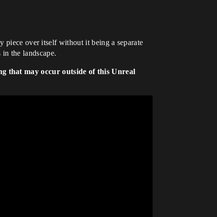
 piece over itself without it being a separate
 in the landscape.
ng that may occur outside of this Unreal