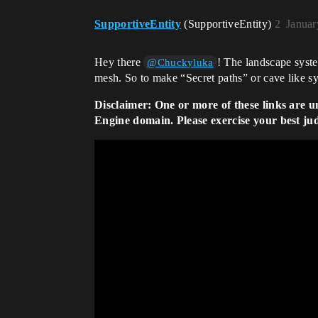
SupportiveEntity
(SupportiveEntity)
2
Januar
Hey there
! The landscape syste
@Chuckyluka
mesh. So to make “Secret paths” or cave like s
Disclaimer: One or more of these links are u
Engine domain. Please exercise your best ju