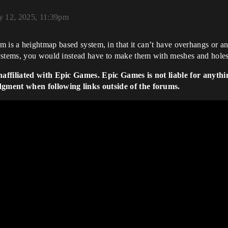
y 12, 2025, 11:39pm
m is a heightmap based system, in that it can’t have overhangs or any
ystems, you would instead have to make them with meshes and holes
naffiliated with Epic Games. Epic Games is not liable for anythi
dgment when following links outside of the forums.