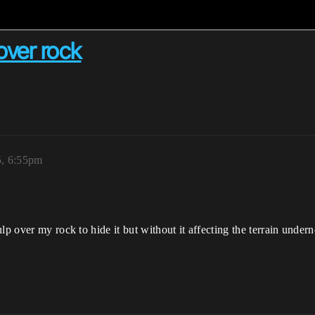
over rock
5, 6:55pm
p over my rock to hide it but without it affecting the terrain underne