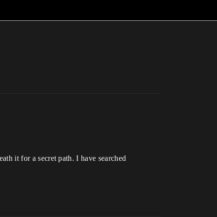
ath it for a secret path. I have searched