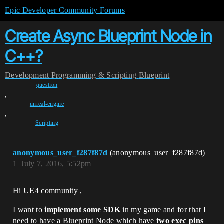
Epic Developer Community Forums
Create Async Blueprint Node in
C++?
Development
Programming & Scripting
Blueprint
question
,
unreal-engine
,
Scripting
anonymous_user_f287f87d
(anonymous_user_f287f87d)
1
July 7, 2016, 5:52pm
Hi UE4 community ,
I want to
implement some SDK
in my game and for that I
need to have a Blueprint Node which have
two exec pins