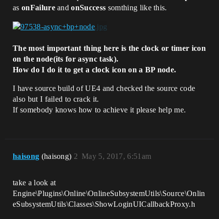
as
onFailure
and
onSuccess
somthing like this.
The most important thing here is the clock or timer icon
on the node(its for async task).
How do I do it to get a clock icon on a BP node.
I have source build of UE4 and checked the source code
also but I failed to crack it.
If somebody knows how to achieve it please help me.
haisong
(haisong)
2
May 5, 2017, 6:51am
take a look at
Engine\Plugins\Online\OnlineSubsystemUtils\Source\Onlin
eSubsystemUtils\Classes\ShowLoginUICallbackProxy.h