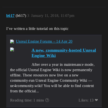
b617
(b617)
3
January 11, 2018, 11:07pm
I’ve written a little tutorial on this topic
Unreal Engine Forums – 14 Apr 20
A new, community-hosted Unreal
Engine Wiki
After over a year in maintenance mode,
the official Unreal Engine Wiki is now permanently
offline. These resources now live on a new
community-run Unreal Engine Community Wiki —
ue4community.wiki! You will be able to find content
from the official...
Reading time: 1 mins 🕑
Likes: 13 ❤