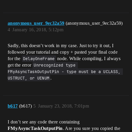
anonymous_user_9ec32a59
(anonymous_user_9ec32a59)
4
January 16, 2018, 5:12pm
Sadly, this doesn’t work in my case. Just to try it out, I
followed your tutorial and copy + pasted your final code
for the
DelayOneFrame
node. While compiling, I always
get the error
Unrecognized type 
FMyAsyncTaskOutputPin - type must be a UCLASS, 
USTRUCT, or UENUM
.
b617
(b617)
5
January 23, 2018, 7:01pm
I don’t see any code there containing
FMyAsyncTaskOutputPin
. Are you sure you copied the