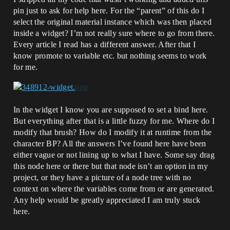
pin just to ask for help here. For the “parent” of this do I
select the original material instance which was then placed
inside a widget? I’m not really sure where to go from there.
Every article I read has a different answer. After that I
know promote to variable etc. but nothing seems to work
for me.
In the widget I know you are supposed to set a bind here.
But everything after that is a little fuzzy for me. Where do I
modify that brush? How do I modify it at runtime from the
character BP? All the answers I’ve found here have been
either vague or not lining up to what I have. Some say drag
this node here or there but that node isn’t an option in my
project, or they have a picture of a node tree with no
context on where the variables come from or are generated.
Any help would be greatly appreciated I am truly stuck
here.