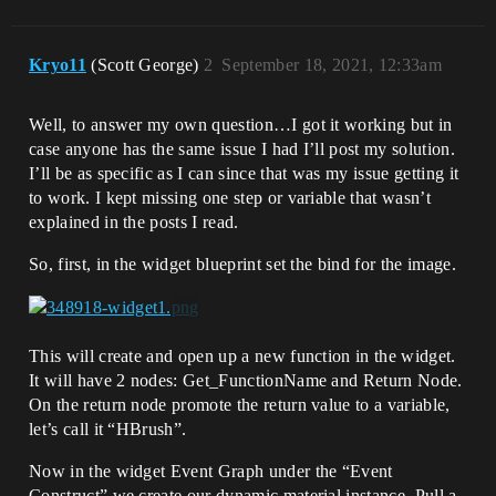
Kryo11
(Scott George)
2
September 18, 2021, 12:33am
Well, to answer my own question…I got it working but in
case anyone has the same issue I had I’ll post my solution.
I’ll be as specific as I can since that was my issue getting it
to work. I kept missing one step or variable that wasn’t
explained in the posts I read.
So, first, in the widget blueprint set the bind for the image.
This will create and open up a new function in the widget.
It will have 2 nodes: Get_FunctionName and Return Node.
On the return node promote the return value to a variable,
let’s call it “HBrush”.
Now in the widget Event Graph under the “Event
Construct” we create our dynamic material instance. Pull a