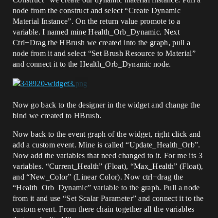
node from the construct and select “Create Dynamic
Material Instance”. On the return value promote to a
variable. I named mine Health_Orb_Dynamic. Next
Ctrl+Drag the HBrush we created into the graph, pull a
node from it and select “Set Brush Resource to Material”
and connect it to the Health_Orb_Dynamic node.
Now go back to the designer in the widget and change the
bind we created to HBrush.
Now back to the event graph of the widget, right click and
add a custom event. Mine is called “Update_Health_Orb”.
Now add the variables that need changed to it. For me its 3
variables. “Current_Health” (Float), “Max_Health” (Float),
and “New_Color” (Linear Color). Now ctrl+drag the
“Health_Orb_Dynamic” variable to the graph. Pull a node
from it and use “Set Scalar Parameter” and connect it to the
custom event. From there chain together all the variables