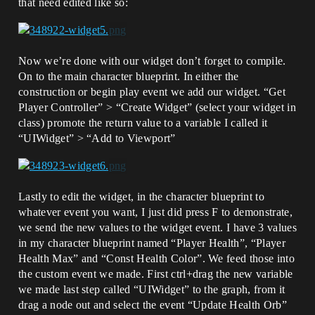
that need edited like so:
Now we’re done with our widget don’t forget to compile.
On to the main character blueprint. In either the
construction or begin play event we add our widget. “Get
Player Controller” > “Create Widget” (select your widget in
class) promote the return value to a variable I called it
“UIWidget” > “Add to Viewport”
Lastly to edit the widget, in the character blueprint to
whatever event you want, I just did press F to demonstrate,
we send the new values to the widget event. I have 3 values
in my character blueprint named “Player Health”, “Player
Health Max” and “Const Health Color”. We feed those into
the custom event we made. First ctrl+drag the new variable
we made last step called “UIWidget” to the graph, from it
drag a node out and select the event “Update Health Orb”