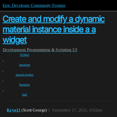
Epic Developer Community Forums
Create and modify a dynamic
material instance inside a a
widget
Development
Programming & Scripting
UI
Widget
,
question
,
unreal-engine
,
learning
,
hud
Kryo11
(Scott George)
1
September 17, 2021, 6:02pm