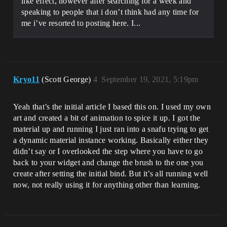
like effect, however after searching for a week and
speaking to people that i don’t think had any time for
me i’ve resorted to posting here. I...
Kryo11
(Scott George)
4
September 19, 2021, 5:19pm
Yeah that’s the initial article I based this on. I used my own
art and created a bit of animation to spice it up. I got the
material up and running I just ran into a snafu trying to get
a dynamic material instance working. Basically either they
didn’t say or I overlooked the step where you have to go
back to your widget and change the brush to the one you
create after setting the initial bind. But it’s all running well
now, not really using it for anything other than learning.