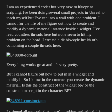
I am an experienced coder but very new to blueprint
scripting. Ive been doing several small projects in Unreal to
teach myself but I’ve ran into a wall with one problem. I
cannot for the life of me figure out how to create and
modify a dynamic material instance inside a widget. I’ve
read countless threads here but none seem to hit my
problem on the head. I created a diablo-style health orb
combining a couple threads here.
Everything works great and it’s very pretty.
But I cannot figure out how to put in in a widget and
modify it. So I know in the contruct you create the dynamic
material. Is this the construct of the widget bp? or the
construction script in the character BP?
I stripped all my code that wasn’t working and added this