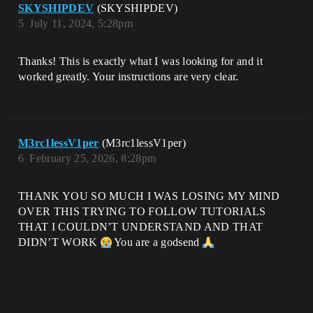
SKYSHIPDEV
(SKYSHIPDEV)
5
July 11, 2024, 5:28pm
Thanks! This is exactly what I was looking for and it
worked greatly. Your instructions are very clear.
M3rc1lessV1per
(M3rc1lessV1per)
6
February 25, 2026, 8:28pm
THANK YOU SO MUCH I WAS LOSING MY MIND
OVER THIS TRYING TO FOLLOW TUTORIALS
THAT I COULDN’T UNDERSTAND AND THAT
DIDN’T WORK
You are a godsend