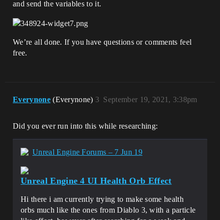
and send the variables to it.
We’re all done. If you have questions or comments feel
free.
Everynone
(Everynone)
3
September 19, 2021, 3:38pm
Did you ever run into this while researching:
Unreal Engine Forums – 7 Jun 19
Unreal Engine 4 UI Health Orb Effect
Hi there i am currently trying to make some health
orbs much like the ones from Diablo 3, with a particle