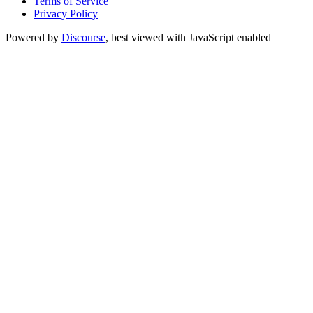
Terms of Service
Privacy Policy
Powered by
Discourse
, best viewed with JavaScript enabled