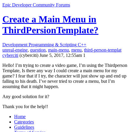
Epic Developer Community Forums
Create a Main Menu in
ThirdPersionTemplate?
Development
Programming & Scripting
C++
unreal-engine
,
question
,
main-menu
,
menu
,
third-person-templat
cyberciti
(cyberciti)
June 5, 2017, 12:55am
1
Hello! I’m trying to create a video game, I’m using the Thirdperson
Template, Is there any way I could create a main menu for my
game? I fear that if I try, the character will just show up and end up
falling to his death. I’ve never tried to create a menu, but I’m
assuming that it might happen.
Any good solution for it?
Thank you for the help!!
Home
Categories
Guidelines