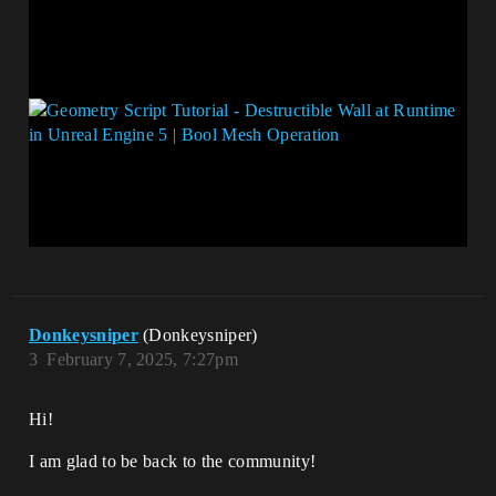
Donkeysniper
(Donkeysniper)
3
February 7, 2025, 7:27pm
Hi!
I am glad to be back to the community!