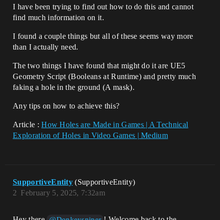
I have been trying to find out how to do this and cannot
find much information on it.
I found a couple things but all of these seems way more
than I actually need.
The two things I have found that might do it are UE5
Geometry Script (Booleans at Runtime) and pretty much
faking a hole in the ground (A mask).
Any tips on how to achieve this?
Article :
How Holes are Made in Games | A Technical
Exploration of Holes in Video Games | Medium
SupportiveEntity
(SupportiveEntity)
2
February 5, 2025, 7:32am
Hey there
! Welcome back to the
@Donkeysniper