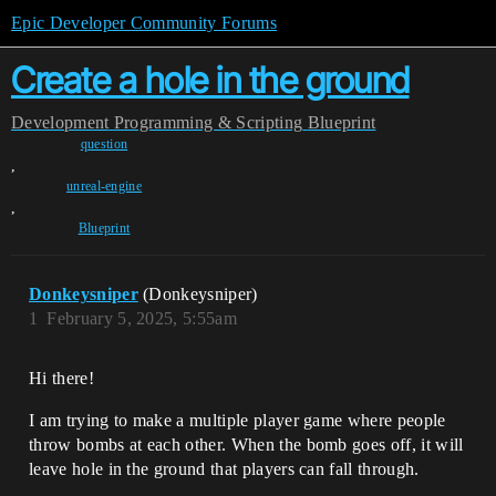
Epic Developer Community Forums
Create a hole in the ground
Development
Programming & Scripting
Blueprint
question
,
unreal-engine
,
Blueprint
Donkeysniper
(Donkeysniper)
1
February 5, 2025, 5:55am
Hi there!
I am trying to make a multiple player game where people
throw bombs at each other. When the bomb goes off, it will
leave hole in the ground that players can fall through.