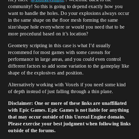
community! So this is going to depend exactly how you
want to handle the holes. Do your explosions always occur
in the same shape on the floor mesh forming the same
size/shape hole everywhere or would you need that to be
more procedural based on it’s location?
Geometry scripting in this case is what I’d usually
recommend for most games with some caveats for
performance in large areas, and you could even control
different factors so add some variation to the gameplay like
shape of the explosives and position.
Alternatively working with Voxels if you need some kind
of depth instead of just falling through a thin plane.
Disclaimer: One or more of these links are unaffiliated
with Epic Games. Epic Games is not liable for anything
that may occur outside of this Unreal Engine domain.
Please exercise your best judgment when following links
outside of the forums.