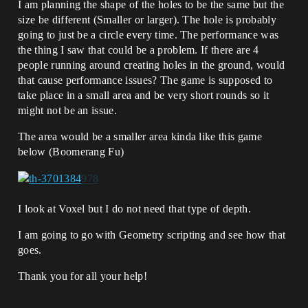
I am planning the shape of the holes to be the same but the
size be different (Smaller or larger). The hole is probably
going to just be a circle every time. The performance was
the thing I saw that could be a problem. If there are 4
people running around creating holes in the ground, would
that cause performance issues? The game is supposed to
take place in a small area and be very short rounds so it
might not be an issue.
The area would be a smaller area kinda like this game
below (Boomerang Fu)
I look at Voxel but I do not need that type of depth.
I am going to go with Geometry scripting and see how that
goes.
Thank you for all your help!